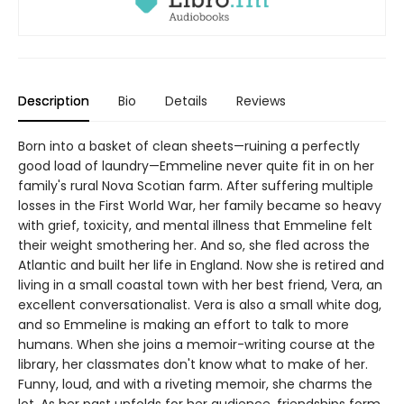
Description
Bio
Details
Reviews
Born into a basket of clean sheets—ruining a perfectly
good load of laundry—Emmeline never quite fit in on her
family's rural Nova Scotian farm. After suffering multiple
losses in the First World War, her family became so heavy
with grief, toxicity, and mental illness that Emmeline felt
their weight smothering her. And so, she fled across the
Atlantic and built her life in England. Now she is retired and
living in a small coastal town with her best friend, Vera, an
excellent conversationalist. Vera is also a small white dog,
and so Emmeline is making an effort to talk to more
humans. When she joins a memoir-writing course at the
library, her classmates don't know what to make of her.
Funny, loud, and with a riveting memoir, she charms the
lot. As her past unfolds for her audience, friendships form,