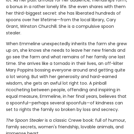
a bonus in a rather lonely life. She even shares with them
her third-biggest secret: she has liberated hundreds of
spoons over her lifetime—from the local library, Cary
Grant, Winston Churchill. She is a compulsive spoon
stealer.
When Emmeline unexpectedly inherits the farm she grew
up on, she knows she needs to leave her new friends and
go see the farm and what remains of her family one last
time. She arrives like a tornado in their lives, an off-kilter
Mary Poppins bossing everyone around and getting quite
a lot wrong. But with her generosity and hard-earned
wisdom, she gets an awful lot right too. A pinball
ricocheting between people, offending and inspiring in
equal measure, Emmeline, in her final years, believes that
a spoonful—perhaps several spoonfuls—of kindness can
set to rights the family so broken by loss and secrecy.
The Spoon Stealer
is a classic Crewe book: full of humour,
family secrets, women's friendship, lovable animals, and
immense heart.