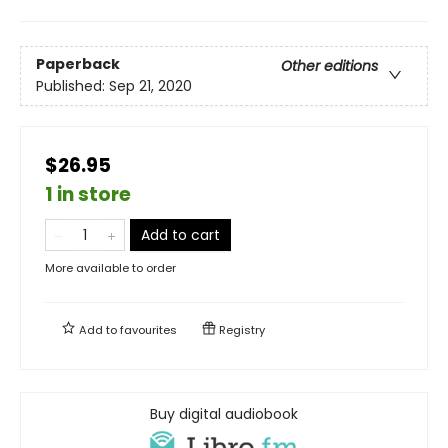
Paperback
Other editions
Published:
Sep 21, 2020
$26.95
1 in store
Add to cart
More available to order
Add to
favourites
Registry
Buy digital audiobook