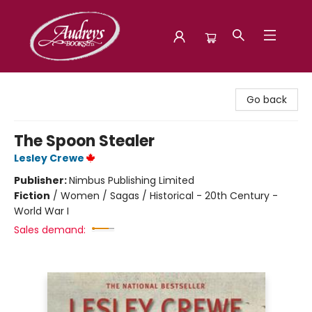
Audreys Books
Go back
The Spoon Stealer
Lesley Crewe
Publisher:
Nimbus Publishing Limited
Fiction
/
Women / Sagas / Historical - 20th Century -
World War I
Sales demand: