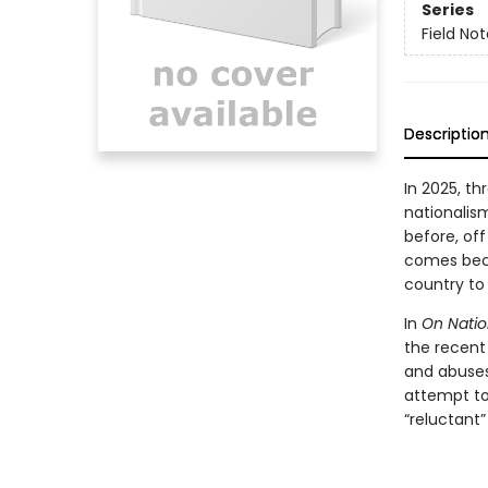
Series
Field No
Descriptio
In 2025, t
nationalis
before, off
comes beca
country to
In
On Natio
the recent
and abuses,
attempt to
“reluctant”