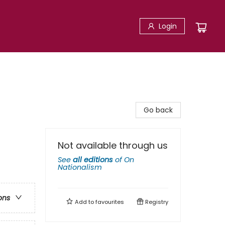
Login
Go back
Not available through us
See
all editions
of
On
Nationalism
ons
Add to
favourites
Registry