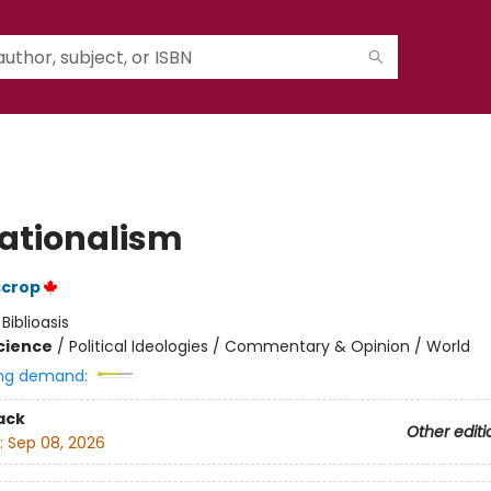
ationalism
scrop
:
Biblioasis
Science
/
Political Ideologies / Commentary & Opinion / World
ng demand:
ack
Other editi
:
Sep 08, 2026