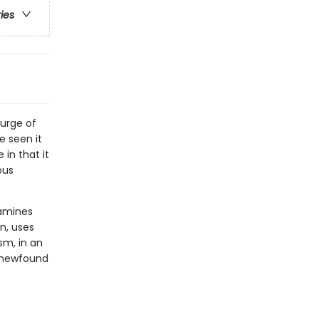
ries
urge of
e seen it
in that it
ous
xamines
n, uses
sm, in an
n newfound