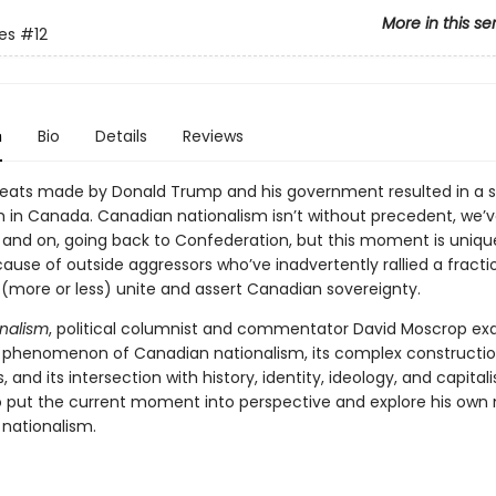
More in this se
tes
#12
n
Bio
Details
Reviews
hreats made by Donald Trump and his government resulted in a s
m in Canada. Canadian nationalism isn’t without precedent, we’v
 and on, going back to Confederation, but this moment is unique 
use of outside aggressors who’ve inadvertently rallied a fracti
 (more or less) unite and assert Canadian sovereignty.
nalism
, political columnist and commentator David Moscrop e
 phenomenon of Canadian nationalism, its complex constructio
 and its intersection with history, identity, ideology, and capitali
 put the current moment into perspective and explore his ow
 nationalism.