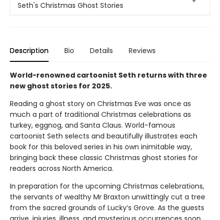
Seth's Christmas Ghost Stories
Description
Bio
Details
Reviews
World-renowned cartoonist Seth returns with three
new ghost stories for 2025.
Reading a ghost story on Christmas Eve was once as
much a part of traditional Christmas celebrations as
turkey, eggnog, and Santa Claus. World-famous
cartoonist Seth selects and beautifully illustrates each
book for this beloved series in his own inimitable way,
bringing back these classic Christmas ghost stories for
readers across North America.
In preparation for the upcoming Christmas celebrations,
the servants of wealthy Mr Braxton unwittingly cut a tree
from the sacred grounds of Lucky’s Grove. As the guests
arrive, injuries, illness, and mysterious occurrences soon