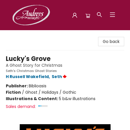
Audreys Books
Go back
Lucky's Grove
A Ghost Story for Christmas
Seth's Christmas Ghost Stories
H Russell Wakefield
,
Seth
Publisher:
Biblioasis
Fiction
/
Ghost / Holidays / Gothic
Illustrations & Content:
5 b&w illustrations
Sales demand: