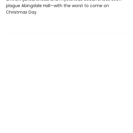
plague Abingdale Hall—with the worst to come on
Christmas Day.