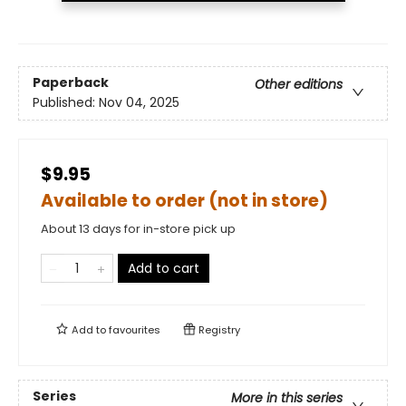
Paperback
Other editions
Published:
Nov 04, 2025
$9.95
Available to order (not in store)
About 13 days for in-store pick up
Add to cart
Add to
favourites
Registry
Series
More in this series