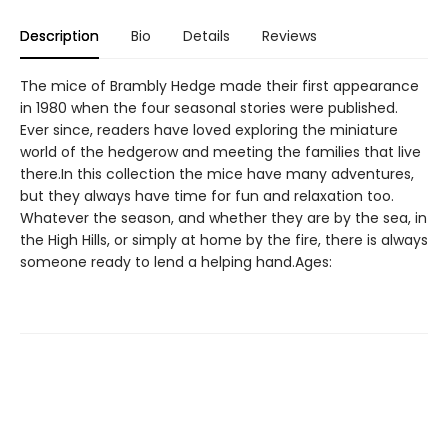
Description
Bio
Details
Reviews
The mice of Brambly Hedge made their first appearance
in 1980 when the four seasonal stories were published.
Ever since, readers have loved exploring the miniature
world of the hedgerow and meeting the families that live
there.In this collection the mice have many adventures,
but they always have time for fun and relaxation too.
Whatever the season, and whether they are by the sea, in
the High Hills, or simply at home by the fire, there is always
someone ready to lend a helping hand.Ages: