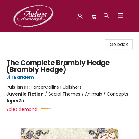
Audreys Books
Go back
The Complete Brambly Hedge
(Brambly Hedge)
Jill Barklem
Publisher:
HarperCollins Publishers
Juvenile Fiction
/
Social Themes / Animals / Concepts
Ages 3+
Sales demand: