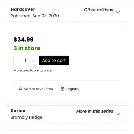
Hardcover
Other editions
Published:
Sep 03, 2020
$34.99
3 in store
Add to cart
More available to order
Add to
favourites
Registry
Series
More in this series
Brambly Hedge