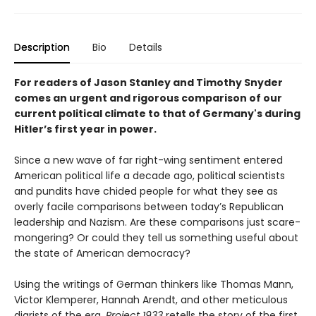
Description
Bio
Details
For readers of Jason Stanley and Timothy Snyder
comes an urgent and rigorous comparison of our
current political climate to that of Germany's during
Hitler’s first year in power.
Since a new wave of far right-wing sentiment entered
American political life a decade ago, political scientists
and pundits have chided people for what they see as
overly facile comparisons between today’s Republican
leadership and Nazism. Are these comparisons just scare-
mongering? Or could they tell us something useful about
the state of American democracy?
Using the writings of German thinkers like Thomas Mann,
Victor Klemperer, Hannah Arendt, and other meticulous
diarists of the era,
Project 1933
retells the story of the first