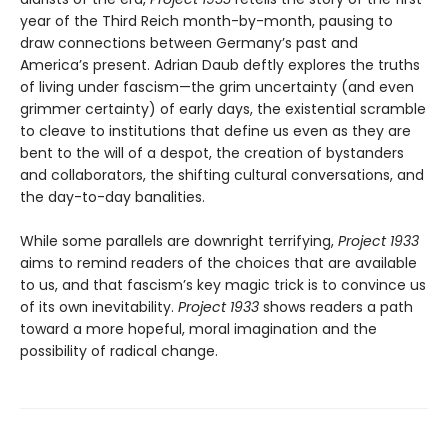
year of the Third Reich month-by-month, pausing to
draw connections between Germany’s past and
America’s present. Adrian Daub deftly explores the truths
of living under fascism—the grim uncertainty (and even
grimmer certainty) of early days, the existential scramble
to cleave to institutions that define us even as they are
bent to the will of a despot, the creation of bystanders
and collaborators, the shifting cultural conversations, and
the day-to-day banalities.
While some parallels are downright terrifying,
Project 1933
aims to remind readers of the choices that are available
to us, and that fascism’s key magic trick is to convince us
of its own inevitability.
Project 1933
shows readers a path
toward a more hopeful, moral imagination and the
possibility of radical change.