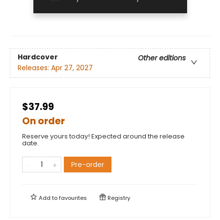
Hardcover
Other editions
Releases:
Apr 27, 2027
$37.99
On order
Reserve yours today! Expected around the release
date.
Pre-order
Add to
favourites
Registry