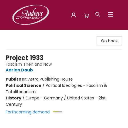
Audreys Books
Go back
Project 1933
Fascism Then and Now
Adrian Daub
Publisher:
Astra Publishing House
Political Science
/
Political Ideologies - Fascism &
Totalitarianism
History
/
Europe - Germany / United States - 21st
Century
Forthcoming demand: