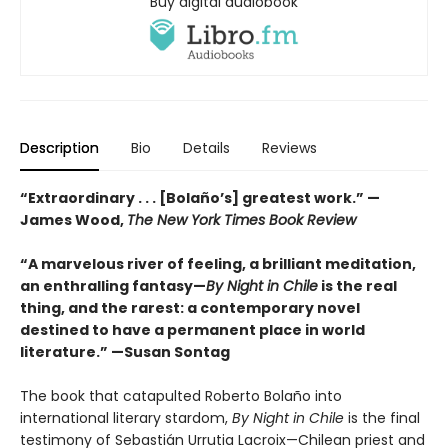
Buy digital audiobook
Description
Bio
Details
Reviews
“Extraordinary . . . [Bolaño’s] greatest work.” —
James Wood,
The New York Times Book Review
“A marvelous river of feeling, a brilliant meditation,
an enthralling fantasy—
By Night in Chile
is the real
thing, and the rarest: a contemporary novel
destined to have a permanent place in world
literature.”
—Susan Sontag
The book that catapulted Roberto Bolaño into
international literary stardom,
By Night in Chile
is the final
testimony of Sebastián Urrutia Lacroix—Chilean priest and