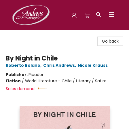
Audreys Books
Go back
By Night in Chile
Roberto Bolaño
,
Chris Andrews
,
Nicole Krauss
Publisher:
Picador
Fiction
/
World Literature - Chile / Literary / Satire
Sales demand: