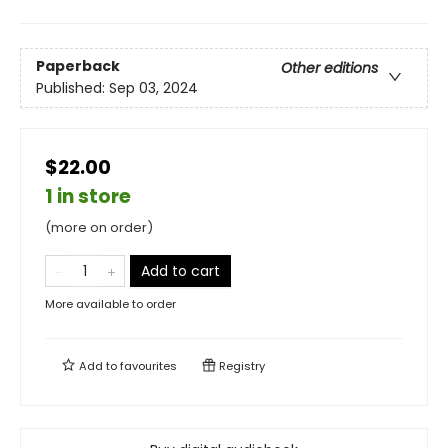
Paperback
Other editions
Published:
Sep 03, 2024
$22.00
1 in store
(more on order)
Add to cart
More available to order
Add to
favourites
Registry