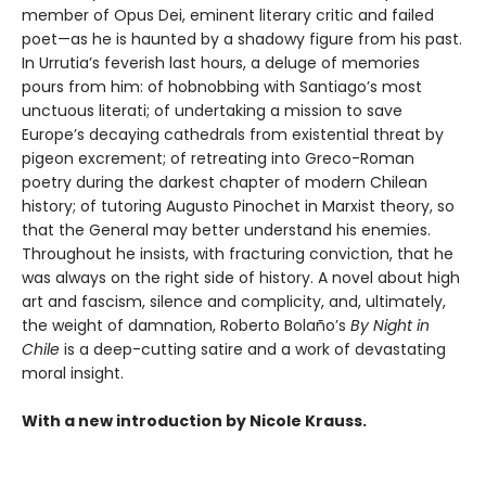
member of Opus Dei, eminent literary critic and failed
poet—as he is haunted by a shadowy figure from his past.
In Urrutia’s feverish last hours, a deluge of memories
pours from him: of hobnobbing with Santiago’s most
unctuous literati; of undertaking a mission to save
Europe’s decaying cathedrals from existential threat by
pigeon excrement; of retreating into Greco-Roman
poetry during the darkest chapter of modern Chilean
history; of tutoring Augusto Pinochet in Marxist theory, so
that the General may better understand his enemies.
Throughout he insists, with fracturing conviction, that he
was always on the right side of history. A novel about high
art and fascism, silence and complicity, and, ultimately,
the weight of damnation, Roberto Bolaño’s
By Night in
Chile
is a deep-cutting satire and a work of devastating
moral insight.
With a new introduction by Nicole Krauss.