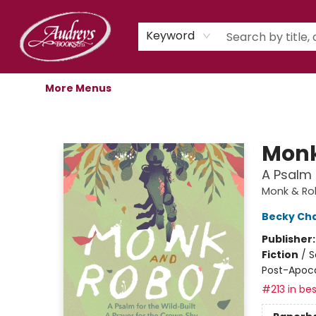
Home
Shop
Children's Store
Staff Picks
Gift Cards
Libro.fm Audiobooks
Book Clubs
Events
Podcast
About Us
Keyword
More Menus
Audreys Books
Monk
A Psalm 
Monk & Ro
Becky Ch
Publisher
Fiction
/
S
Post-Apocal
#213 in bes