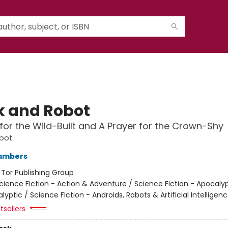
 and Robot
for the Wild-Built and A Prayer for the Crown-Shy
bot
ambers
:
Tor Publishing Group
cience Fiction - Action & Adventure / Science Fiction - Apocaly
yptic / Science Fiction - Androids, Robots & Artificial Intelligen
tsellers