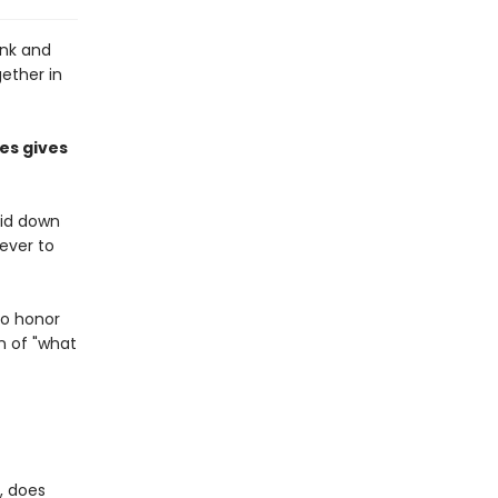
onk and
gether in
es gives
aid down
never to
to honor
n of "what
, does