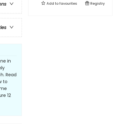
Add to
favourites
Registry
ons
ries
ne in
ly
ch. Read
w to
Some
re 12