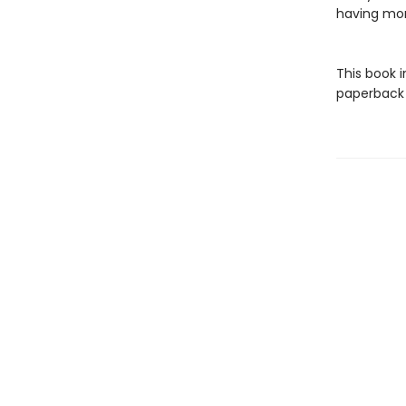
having mo
This book 
paperback f