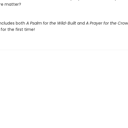
re matter?
includes both
A Psalm for the Wild-Built
and
A Prayer for the Cro
or the first time!