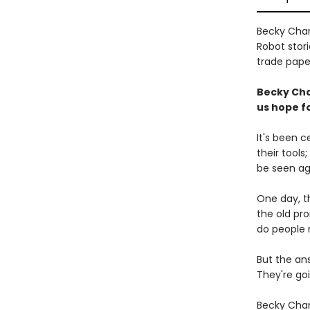
Becky Cham
Robot stori
trade paper
Becky Cha
us hope fo
It's been 
their tools
be seen ag
One day, th
the old pr
do people 
But the an
They're goi
Becky Cham