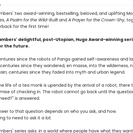
bers' two award-winning, bestselling, beloved, and uplifting M
es,
A Psalm for the Wild-Built
and
A Prayer for the Crown-Shy
, to
back for the first time!
mbers' delightful, post-Utopian, Hugo Award-winning seri
r the future.
centuries since the robots of Panga gained self-awareness and l
; centuries since they wandered, en masse, into the wilderness, 
ain; centuries since they faded into myth and urban legend.
e life of a tea monk is upended by the arrival of a robot, there 
omise of checking in. The robot cannot go back until the questio
need?" is answered.
swer to that question depends on who you ask, and how.
ng to need to ask it a
lot.
bers' series asks: in a world where people have what they want