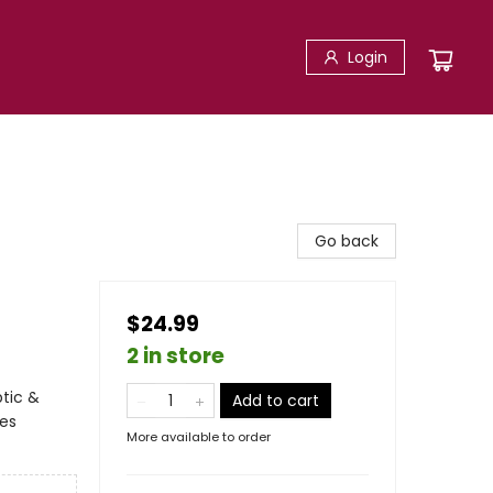
Login
Go back
$24.99
2 in store
ptic &
Add to cart
ces
More available to order