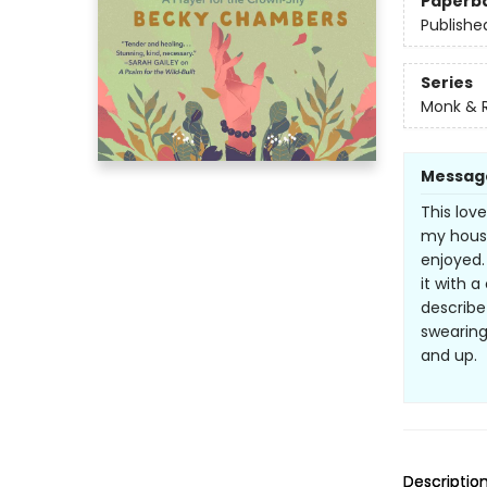
Paperb
Publishe
Series
Monk & 
Messag
This lov
my hous
enjoyed.
it with 
describe
swearing
and up.
Descriptio