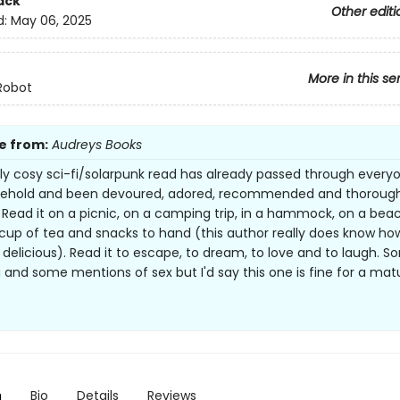
ack
Other editi
d:
May 06, 2025
More in this se
Robot
e from:
Audreys Books
ely cosy sci-fi/solarpunk read has already passed through everyo
ehold and been devoured, adored, recommended and thorough
 Read it on a picnic, on a camping trip, in a hammock, on a bea
a cup of tea and snacks to hand (this author really does know ho
 delicious). Read it to escape, to dream, to love and to laugh. 
 and some mentions of sex but I'd say this one is fine for a matu
n
Bio
Details
Reviews