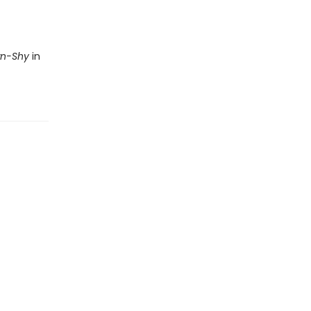
wn-Shy
in