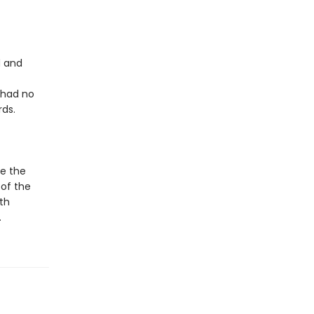
d and
 had no
rds.
le the
 of the
th
.