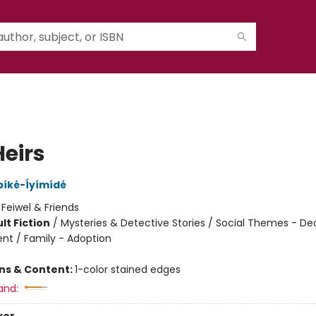
Heirs
bíké-Íyímídé
:
Feiwel & Friends
lt Fiction
/
Mysteries & Detective Stories / Social Themes - Dea
t / Family - Adoption
8
ons & Content:
1-color stained edges
and: