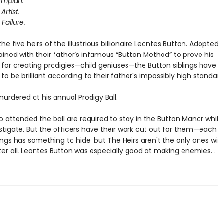
ympian.
Artist.
 Failure.
he five heirs of the illustrious billionaire Leontes Button. Adopte
rained with their father’s infamous “Button Method” to prove his
 for creating prodigies—child geniuses—the Button siblings have
to be brilliant according to their father's impossibly high standa
 murdered at his annual Prodigy Ball.
o attended the ball are required to stay in the Button Manor whi
stigate. But the officers have their work cut out for them—each
ings has something to hide, but The Heirs aren't the only ones wi
ter all, Leontes Button was especially good at making enemies. . 