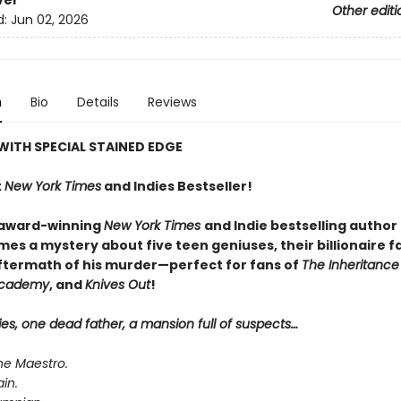
ver
Other editi
d:
Jun 02, 2026
n
Bio
Details
Reviews
WITH SPECIAL STAINED EDGE
t
New York Times
and Indies Bestseller!
 award-winning
New York Times
and Indie bestselling author
es a mystery about five teen geniuses, their billionaire f
ftermath of his murder—perfect for fans of
The Inheritanc
Academy
, and
Knives Out
!
ies, one dead father, a mansion full of suspects…
he Maestro.
ain.