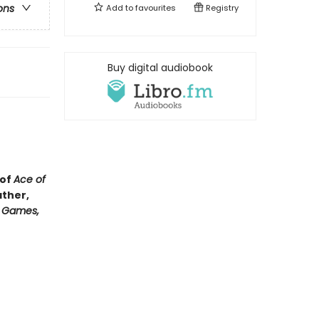
ons
Add to
favourites
Registry
Buy digital audiobook
 of
Ace of
ather,
e Games,