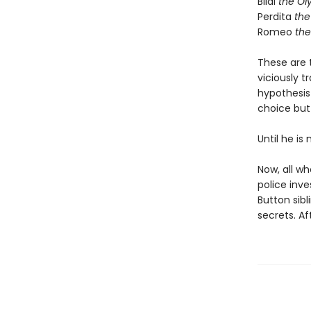
Bilal
the Ol
Perdita
the 
Romeo
the
These are t
viciously t
hypothesis
choice but 
Until he is
Now, all wh
police inve
Button sibl
secrets. Af