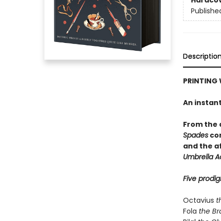
Hardco
Publishe
Descriptio
PRINTING 
An instan
From the
Spades
com
and the a
Umbrella 
Five prodig
Octavius
t
Fola
the Br