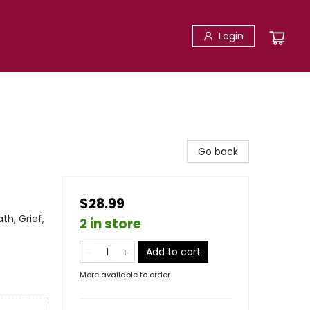
Login
Go back
$28.99
th, Grief,
2 in store
Add to cart
More available to order