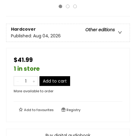
Hardcover
Other editions
Published:
Aug 04, 2026
$41.99
1 in store
Add to cart
More available to order
Add to
favourites
Registry
Buy digital audiobook