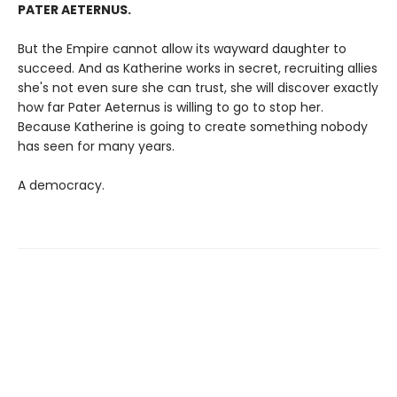
PATER AETERNUS.
But the Empire cannot allow its wayward daughter to
succeed. And as Katherine works in secret, recruiting allies
she's not even sure she can trust, she will discover exactly
how far Pater Aeternus is willing to go to stop her.
Because Katherine is going to create something nobody
has seen for many years.
A democracy.