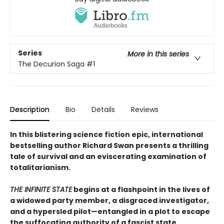
Series
More in this series
The Decurion Saga
#1
Description
Bio
Details
Reviews
In this blistering science fiction epic, international
bestselling author Richard Swan presents a thrilling
tale of survival and an eviscerating examination of
totalitarianism.
THE INFINITE STATE
begins at a flashpoint in the lives of
a widowed party member, a disgraced investigator,
and a hypersled pilot—entangled in a plot to escape
the suffocating authority of a fascist state.