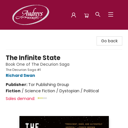
Audreys Books
Go back
The Infinite State
Book One of The Decurion Saga
The Decurion Saga #1
Richard Swan
Publisher:
Tor Publishing Group
Fiction
/
Science Fiction / Dystopian / Political
Sales demand: