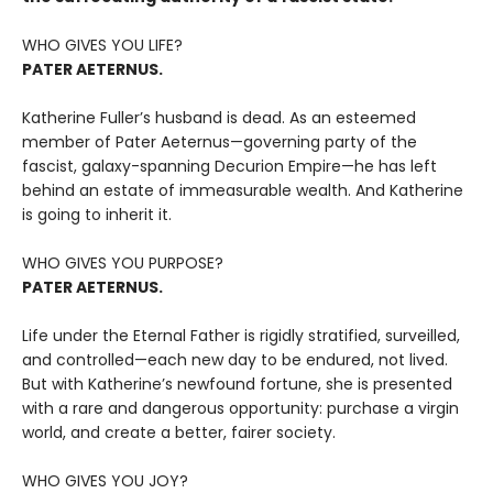
WHO GIVES YOU LIFE?
PATER AETERNUS.
Katherine Fuller’s husband is dead. As an esteemed
member of Pater Aeternus—governing party of the
fascist, galaxy-spanning Decurion Empire—he has left
behind an estate of immeasurable wealth. And Katherine
is going to inherit it.
WHO GIVES YOU PURPOSE?
PATER AETERNUS.
Life under the Eternal Father is rigidly stratified, surveilled,
and controlled—each new day to be endured, not lived.
But with Katherine’s newfound fortune, she is presented
with a rare and dangerous opportunity: purchase a virgin
world, and create a better, fairer society.
WHO GIVES YOU JOY?