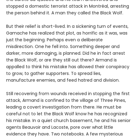
stopped a domestic terrorist attack in Montréal, arresting
the person behind it. A man they called the Black Wolf.
But their relief is short-lived. In a sickening turn of events,
Gamache has realized that plot, as horrific as it was, was
just the beginning. Perhaps even a deliberate
misdirection. One he fell into. Something deeper and
darker, more damaging, is planned. Did he in fact arrest
the Black Wolf, or are they still out there? Armand is
appalled to think his mistake has allowed their conspiracy
to grow, to gather supporters. To spread lies,
manufacture enemies, and feed hatred and division.
Still recovering from wounds received in stopping the first
attack, Armand is confined to the village of Three Pines,
leading a covert investigation from there. He must be
careful not to let the Black Wolf know he has recognized
his mistake. In a quiet church basement, he and his senior
agents Beauvoir and Lacoste, pore over what little
evidence they have. Two notebooks. A few mysterious