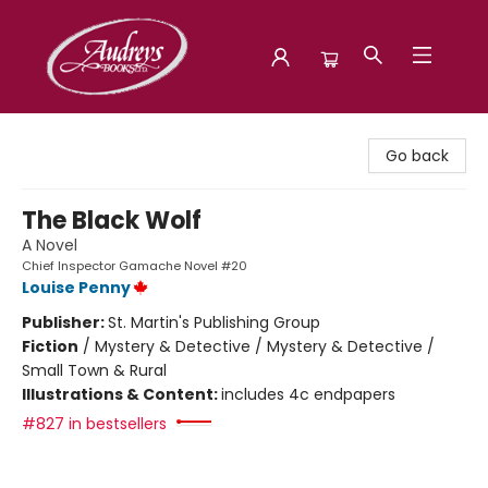
Audreys Books
Go back
The Black Wolf
A Novel
Chief Inspector Gamache Novel #20
Louise Penny
Publisher:
St. Martin's Publishing Group
Fiction
/
Mystery & Detective / Mystery & Detective /
Small Town & Rural
Illustrations & Content:
includes 4c endpapers
#827 in bestsellers