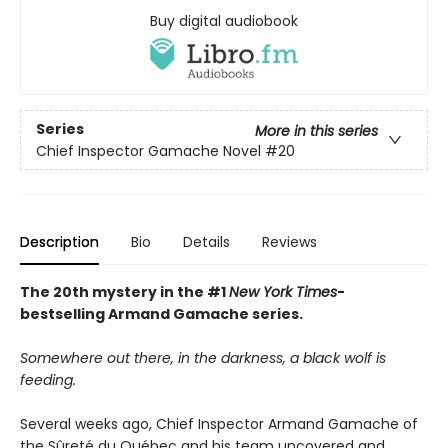
Buy digital audiobook
Series
More in this series
Chief Inspector Gamache Novel
#20
Description
Bio
Details
Reviews
The 20th mystery in the #1
New York Times
-
bestselling Armand Gamache series.
Somewhere out there, in the darkness, a black wolf is
feeding.
Several weeks ago, Chief Inspector Armand Gamache of
the Sûreté du Québec and his team uncovered and