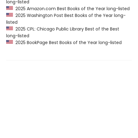
long-listed
2025 Amazon.com Best Books of the Year long-listed
2025 Washington Post Best Books of the Year long-
listed
2025 CPL: Chicago Public Library Best of the Best
long-listed
2025 BookPage Best Books of the Year long-listed