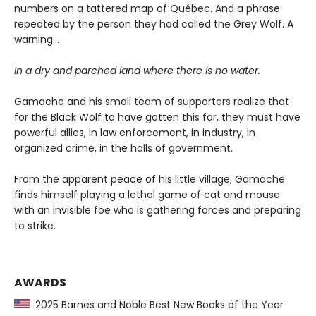
numbers on a tattered map of Québec. And a phrase
repeated by the person they had called the Grey Wolf. A
warning…
In a dry and parched land where there is no water.
Gamache and his small team of supporters realize that
for the Black Wolf to have gotten this far, they must have
powerful allies, in law enforcement, in industry, in
organized crime, in the halls of government.
From the apparent peace of his little village, Gamache
finds himself playing a lethal game of cat and mouse
with an invisible foe who is gathering forces and preparing
to strike.
AWARDS
2025 Barnes and Noble Best New Books of the Year