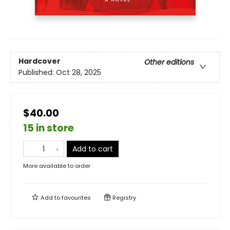
Hardcover
Other editions
Published:
Oct 28, 2025
$40.00
15 in store
Add to cart
More available to order
Add to
favourites
Registry