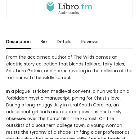
Description
Bio
Details
Reviews
From the acclaimed author of The Wilds comes an
electric story collection that blends folklore, fairy tales,
Southern Gothic, and horror, reveling in the collision of the
familiar with the wildly surreal.
In a plague-stricken medieval convent, a nun works on a
forbidden mystic manuscript, pining for Christ’s love.
During a long, muggy July in rural South Carolina, an
adolescent girl finds unexpected power as her family
obsesses over the horror film The Exorcist. On the
outskirts of a Southern college town, a young woman
resists the tyranny of a shape-shifting older professor as