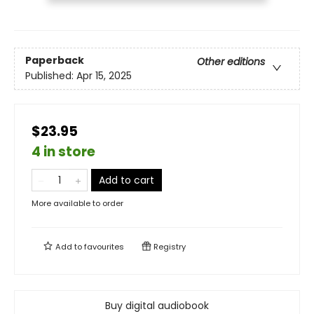
Paperback
Other editions
Published:
Apr 15, 2025
$23.95
4 in store
Add to cart
More available to order
Add to
favourites
Registry
Buy digital audiobook