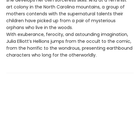
she develops her own sorceress skills. And at a feminist
art colony in the North Carolina mountains, a group of
mothers contends with the supernatural talents their
children have picked up from a pair of mysterious
orphans who live in the woods.
With exuberance, ferocity, and astounding imagination,
Julia Elliott’s Hellions jumps from the occult to the comic,
from the horrific to the wondrous, presenting earthbound
characters who long for the otherworldly.