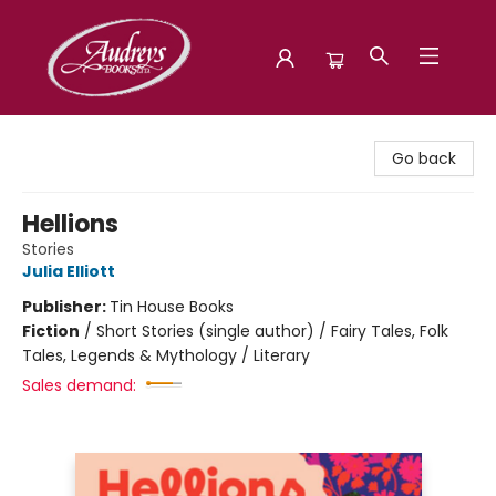
Audreys Books
Go back
Hellions
Stories
Julia Elliott
Publisher:
Tin House Books
Fiction
/
Short Stories (single author) / Fairy Tales, Folk
Tales, Legends & Mythology / Literary
Sales demand: