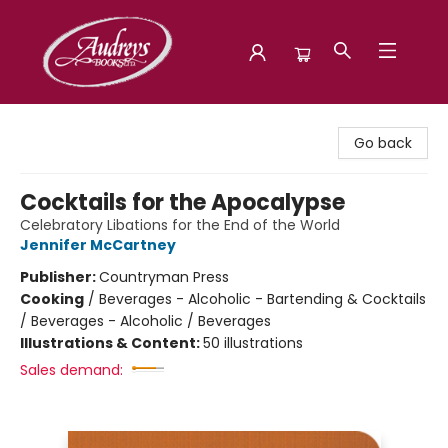
Audreys Books
Go back
Cocktails for the Apocalypse
Celebratory Libations for the End of the World
Jennifer McCartney
Publisher:
Countryman Press
Cooking
/
Beverages - Alcoholic - Bartending & Cocktails
/ Beverages - Alcoholic / Beverages
Illustrations & Content:
50 illustrations
Sales demand: