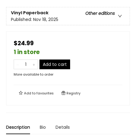
Vinyl Paperback
Other editions
Published:
Nov 18, 2025
$24.99
1 in store
Add to cart
More available to order
Add to
favourites
Registry
Description
Bio
Details