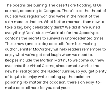
The oceans are burning. The deserts are flooding. UFOs
are real, according to Congress. There’s also the threat of
nuclear war, regular war, and we’re in the midst of the
sixth mass extinction. What better moment than now to
take a big, long celebratory drink? We did it! We ruined
everything! Don’t stress—Cocktails for the Apocalypse
contains the secrets to survival in unprecedented times.
These new (and classic) cocktails from best-selling
author Jennifer McCartney will help readers remember to
enjoy what we’ve got and laugh when we need to.
Recipes include the Martian Martini, to welcome our new
overlords; the Virtual Cosmo, since remote work is the
new hell reality; and the Nuclear Sunrise, so you get plenty
of tequila to enjoy while soaking up the radiation
poisoning. No matter the occasion, there’s an easy-to-
make cocktail here for you and yours.