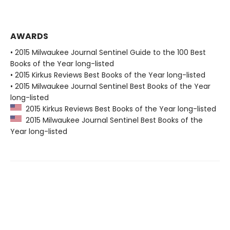
AWARDS
• 2015 Milwaukee Journal Sentinel Guide to the 100 Best
Books of the Year long-listed
• 2015 Kirkus Reviews Best Books of the Year long-listed
• 2015 Milwaukee Journal Sentinel Best Books of the Year
long-listed
2015 Kirkus Reviews Best Books of the Year long-listed
2015 Milwaukee Journal Sentinel Best Books of the
Year long-listed