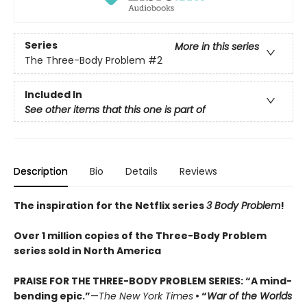
Series
More in this series
The Three-Body Problem
#2
Included In
See other items that this one is part of
Description
Bio
Details
Reviews
The inspiration for the Netflix series
3 Body Problem
!
Over 1 million copies of the Three-Body Problem
series sold in North America
PRAISE FOR THE THREE-BODY PROBLEM SERIES:
“A mind-
bending epic.”
—
The New York Times
• “
War of the Worlds