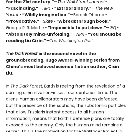
for the 21st century.”
—
The Wall Street Journal
•
“Fascinating.”
—
TIME
• “Extraordinary.”
—
The New
Yorker
• “Wildly imaginative.”
—Barack Obama
•
“Provocative.”
—
Slate
• “A breakthrough book.”
—
George R. R. Martin
• “Impossible to put down.”
—
GQ
•
“Absolutely mind-unfolding.”
—
NPR
• “You should be
reading Liu Cixin.”
—
The Washington Post
The Dark Forest
is the second novel in the
groundbreaking, Hugo Award-winning series from
China's most beloved science fiction author, Cixin
Liu.
In
The Dark Forest
, Earth is reeling from the revelation of a
coming alien invasion-in just four centuries' time. The
aliens' human collaborators may have been defeated,
but the presence of the sophons, the subatomic particles
that allow Trisolaris instant access to all human
information, means that Earth's defense plans are totally
exposed to the enemy. Only the human mind remains a
secret. This is the motivation for the Wallfacer Project, a