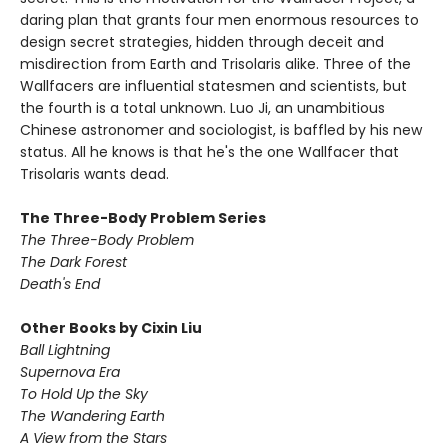
daring plan that grants four men enormous resources to
design secret strategies, hidden through deceit and
misdirection from Earth and Trisolaris alike. Three of the
Wallfacers are influential statesmen and scientists, but
the fourth is a total unknown. Luo Ji, an unambitious
Chinese astronomer and sociologist, is baffled by his new
status. All he knows is that he's the one Wallfacer that
Trisolaris wants dead.
The Three-Body Problem Series
The Three-Body Problem
The Dark Forest
Death's End
Other Books by Cixin Liu
Ball Lightning
Supernova Era
To Hold Up the Sky
The Wandering Earth
A View from the Stars