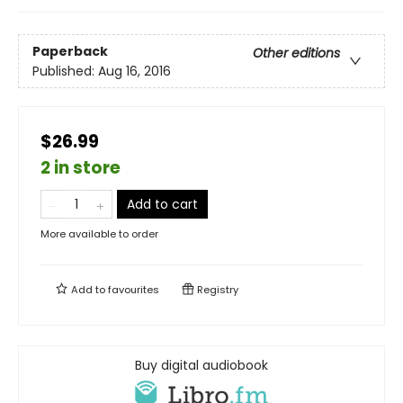
Paperback
Other editions
Published:
Aug 16, 2016
$26.99
2 in store
Add to cart
More available to order
Add to
favourites
Registry
Buy digital audiobook