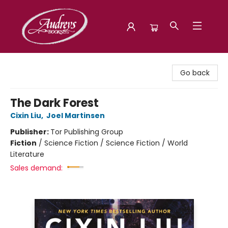
Audreys Books
Go back
The Dark Forest
Cixin Liu
,
Joel Martinsen
Publisher:
Tor Publishing Group
Fiction
/
Science Fiction / Science Fiction / World
Literature
Sales demand: