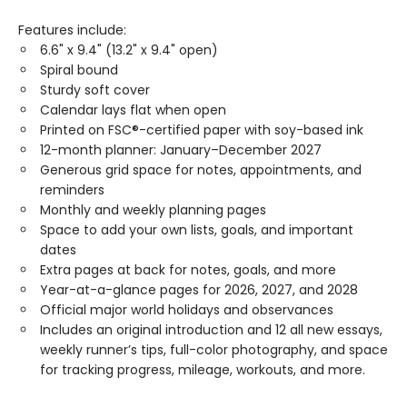
Features include:
6.6" x 9.4" (13.2" x 9.4" open)
Spiral bound
Sturdy soft cover
Calendar lays flat when open
Printed on FSC®-certified paper with soy-based ink
12-month planner: January–December 2027
Generous grid space for notes, appointments, and
reminders
Monthly and weekly planning pages
Space to add your own lists, goals, and important
dates
Extra pages at back for notes, goals, and more
Year-at-a-glance pages for 2026, 2027, and 2028
Official major world holidays and observances
Includes an original introduction and 12 all new essays,
weekly runner’s tips, full-color photography, and space
for tracking progress, mileage, workouts, and more.