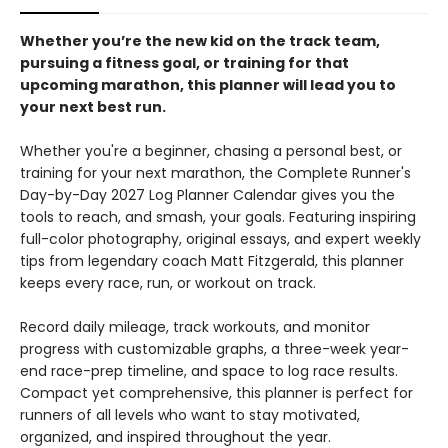
Whether you’re the new kid on the track team,
pursuing a fitness goal, or training for that
upcoming marathon, this planner will lead you to
your next best run.
Whether you're a beginner, chasing a personal best, or
training for your next marathon, the Complete Runner's
Day-by-Day 2027 Log Planner Calendar gives you the
tools to reach, and smash, your goals. Featuring inspiring
full-color photography, original essays, and expert weekly
tips from legendary coach Matt Fitzgerald, this planner
keeps every race, run, or workout on track.
Record daily mileage, track workouts, and monitor
progress with customizable graphs, a three-week year-
end race-prep timeline, and space to log race results.
Compact yet comprehensive, this planner is perfect for
runners of all levels who want to stay motivated,
organized, and inspired throughout the year.