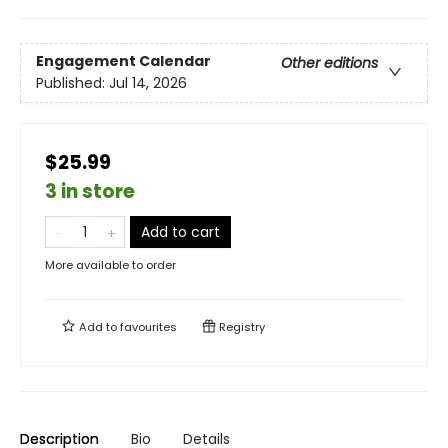
Engagement Calendar
Other editions
Published:
Jul 14, 2026
$25.99
3 in store
Add to cart
More available to order
Add to
favourites
Registry
Description
Bio
Details