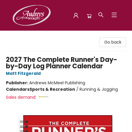
Audreys Books
Go back
2027 The Complete Runner's Day-
by-Day Log Planner Calendar
Matt Fitzgerald
Publisher:
Andrews McMeel Publishing
Calendars
Sports & Recreation
/
Running & Jogging
Sales demand: