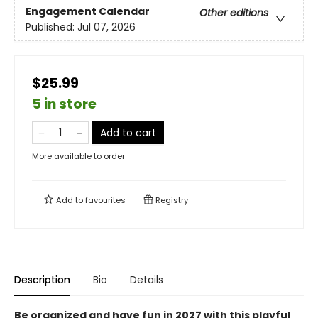
Engagement Calendar
Other editions
Published:
Jul 07, 2026
$25.99
5 in store
Add to cart
More available to order
Add to
favourites
Registry
Description
Bio
Details
Be organized and have fun in 2027 with this playful