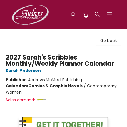
Audreys Books
Go back
2027 Sarah's Scribbles
Monthly/Weekly Planner Calendar
Sarah Andersen
Publisher:
Andrews McMeel Publishing
Calendars
Comics & Graphic Novels
/
Contemporary
Women
Sales demand: