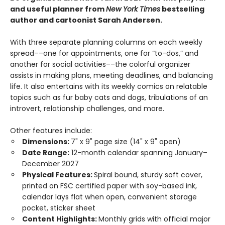
and useful planner from
New York Times
bestselling
author and cartoonist Sarah Andersen.
With three separate planning columns on each weekly
spread––one for appointments, one for “to-dos,” and
another for social activities––the colorful organizer
assists in making plans, meeting deadlines, and balancing
life. It also entertains with its weekly comics on relatable
topics such as fur baby cats and dogs, tribulations of an
introvert, relationship challenges, and more.
Other features include:
Dimensions:
7" x 9" page size (14" x 9" open)
Date Range:
12-month calendar spanning January–
December 2027
Physical Features:
Spiral bound, sturdy soft cover,
printed on FSC certified paper with soy-based ink,
calendar lays flat when open, convenient storage
pocket, sticker sheet
Content Highlights:
Monthly grids with official major