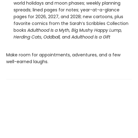
world holidays and moon phases; weekly planning
spreads; lined pages for notes; year-at-a-glance
pages for 2026, 2027, and 2028; new cartoons, plus
favorite comics from the Sarah’s Scribbles Collection
books
Adulthood Is a Myth,
Big Mushy Happy Lump,
Herding Cats
,
Oddball,
and
Adulthood is a Gift
Make room for appointments, adventures, and a few
well-earned laughs.