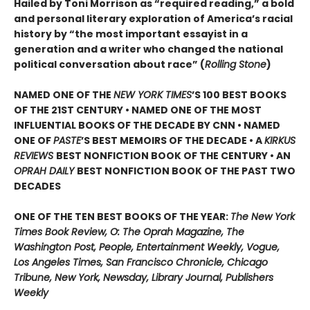
Hailed by Toni Morrison as “required reading,” a bold
and personal literary exploration of America’s racial
history by “the most important essayist in a
generation and a writer who changed the national
political conversation about race” (
Rolling Stone
)
NAMED ONE OF THE
NEW YORK TIMES
’S 100 BEST BOOKS
OF THE 21ST CENTURY • NAMED ONE OF THE MOST
INFLUENTIAL BOOKS OF THE DECADE BY CNN
• NAMED
ONE OF
PASTE
’
S BEST MEMOIRS OF THE DECADE • A
KIRKUS
REVIEWS
BEST NONFICTION BOOK OF THE CENTURY • AN
OPRAH DAILY
BEST NONFICTION BOOK OF THE PAST TWO
DECADES
ONE OF THE TEN BEST BOOKS OF THE YEAR:
The New York
Times Book Review, O: The Oprah Magazine, The
Washington Post, People, Entertainment Weekly, Vogue,
Los Angeles Times, San Francisco Chronicle, Chicago
Tribune, New York, Newsday, Library Journal, Publishers
Weekly