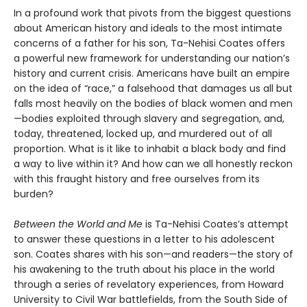
In a profound work that pivots from the biggest questions
about American history and ideals to the most intimate
concerns of a father for his son, Ta-Nehisi Coates offers
a powerful new framework for understanding our nation’s
history and current crisis. Americans have built an empire
on the idea of “race,” a falsehood that damages us all but
falls most heavily on the bodies of black women and men
—bodies exploited through slavery and segregation, and,
today, threatened, locked up, and murdered out of all
proportion. What is it like to inhabit a black body and find
a way to live within it? And how can we all honestly reckon
with this fraught history and free ourselves from its
burden?
Between the World and Me
is Ta-Nehisi Coates’s attempt
to answer these questions in a letter to his adolescent
son. Coates shares with his son—and readers—the story of
his awakening to the truth about his place in the world
through a series of revelatory experiences, from Howard
University to Civil War battlefields, from the South Side of