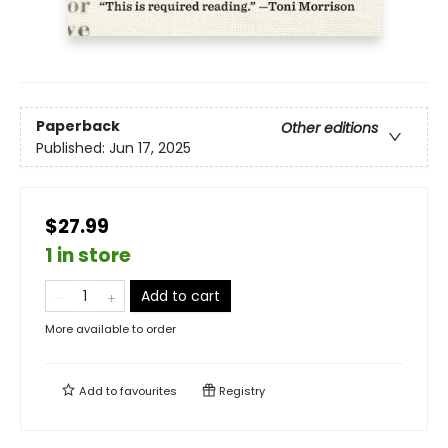
Paperback
Other editions
Published:
Jun 17, 2025
$27.99
1 in store
Add to cart
More available to order
Add to
favourites
Registry