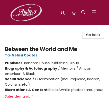
Audreys Books
Go back
Between the World and Me
Ta-Nehisi Coates
Publisher:
Random House Publishing Group
Biography & Autobiography
/
Memoirs / African
American & Black
Social Science
/
Discrimination (incl. Prejudice, Racism,
Colorism, etc.)
Illustrations & Content:
black&white photos throughout
Sales demand: