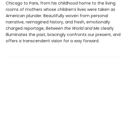
Chicago to Paris, from his childhood home to the living
rooms of mothers whose children’s lives were taken as
American plunder. Beautifully woven from personal
narrative, reimagined history, and fresh, emotionally
charged reportage,
Between the World and Me
clearly
illuminates the past, bracingly confronts our present, and
offers a transcendent vision for a way forward.