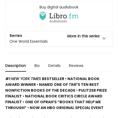
Buy digital audiobook
Series
More in this series
One World Essentials
Description
Bio
Details
Reviews
#1
NEW YORK TIMES
BESTSELLER • NATIONAL BOOK
AWARD WINNER • NAMED ONE OF
TIME
’S TEN BEST
NONFICTION BOOKS OF THE DECADE • PULITZER PRIZE
FINALIST • NATIONAL BOOK CRITICS CIRCLE AWARD
FINALIST •
ONE OF OPRAH’S “BOOKS THAT HELP ME
THROUGH” •
NOW AN HBO ORIGINAL SPECIAL EVENT