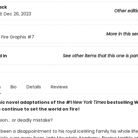
ack
Other editi
d:
Dec 26, 2023
More in this se
 Fire Graphix
#7
 In
See other items that this one is par
n
Bio
Details
Reviews
ic novel adaptations of the #1
New York Times
bestselling W
s continue to set the world on fire!
ion... or deadly mistake?
 been a disappointment to his royal IceWing family his whole lif