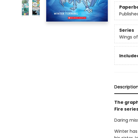
Paperb
Publishe
Series
Wings of
Included
Descriptio
The graph
Fire serie
Daring miss
Winter has