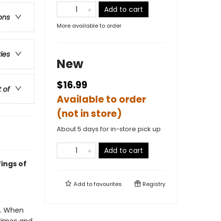
Add to cart
ons
More available to order
ries
New
$16.99
t of
Available to order
(not in store)
About 5 days for in-store pick up
Add to cart
ings of
Add to
favourites
Registry
e. When