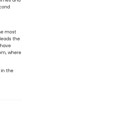
crimes and
econd
he most
 leads the
o have
dom, where
 in the