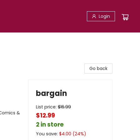
Login
Go back
bargain
List price:
$
16.99
 Comics &
$12.99
2 in store
You save:
$
4.00
(
24
%)