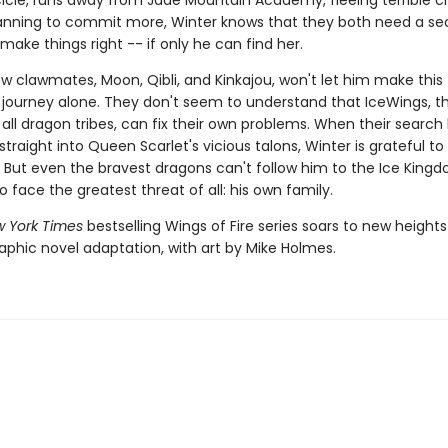
 Icicle, runs away from Jade Mountain Academy, fleeing terrible 
lanning to commit more, Winter knows that they both need a s
ake things right -- if only he can find her.
w clawmates, Moon, Qibli, and Kinkajou, won't let him make this
journey alone. They don't seem to understand that IceWings, t
 all dragon tribes, can fix their own problems. When their search
traight into Queen Scarlet's vicious talons, Winter is grateful t
 But even the bravest dragons can't follow him to the Ice King
to face the greatest threat of all: his own family.
 York Times
bestselling Wings of Fire series soars to new heights
aphic novel adaptation, with art by Mike Holmes.