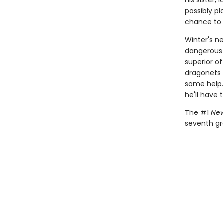
his sister,
possibly p
chance to m
Winter's ne
dangerous 
superior of
dragonets s
some help.
he'll have 
The #1
New
seventh gr