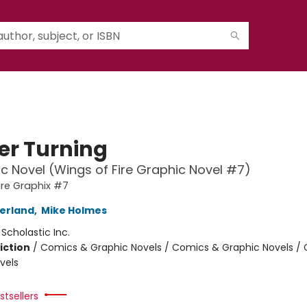
er Turning
c Novel (Wings of Fire Graphic Novel #7)
ire Graphix #7
herland
,
Mike Holmes
:
Scholastic Inc.
iction
/
Comics & Graphic Novels / Comics & Graphic Novels /
vels
tsellers