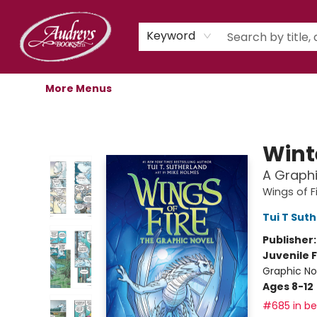
Home
Shop
Children's Store
Staff Picks
Gift Cards
Libro.fm Audiobooks
Book Clubs
Events
Podcast
About Us
Keyword
More Menus
Audreys Books
Wint
A Graphi
Wings of F
Tui T Sut
Publisher
Juvenile F
Graphic No
Ages 8-12
#685 in bes