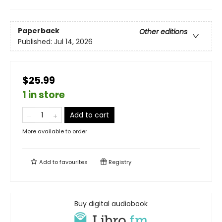
Paperback
Other editions
Published:
Jul 14, 2026
$25.99
1 in store
Add to cart
More available to order
Add to
favourites
Registry
Buy digital audiobook