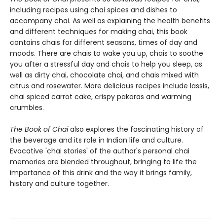
including recipes using chai spices and dishes to
accompany chai. As well as explaining the health benefits
and different techniques for making chai, this book
contains chais for different seasons, times of day and
moods. There are chais to wake you up, chais to soothe
you after a stressful day and chais to help you sleep, as
well as dirty chai, chocolate chai, and chais mixed with
citrus and rosewater. More delicious recipes include lassis,
chai spiced carrot cake, crispy pakoras and warming
crumbles.
The Book of Chai
also explores the fascinating history of
the beverage and its role in Indian life and culture.
Evocative 'chai stories' of the author's personal chai
memories are blended throughout, bringing to life the
importance of this drink and the way it brings family,
history and culture together.