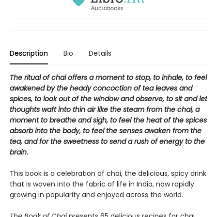
Description
Bio
Details
The ritual of chai offers a moment to stop, to inhale, to feel
awakened by the heady concoction of tea leaves and
spices, to look out of the window and observe, to sit and let
thoughts waft into thin air like the steam from the chai, a
moment to breathe and sigh, to feel the heat of the spices
absorb into the body, to feel the senses awaken from the
tea, and for the sweetness to send a rush of energy to the
brain
.
This book is a celebration of chai, the delicious, spicy drink
that is woven into the fabric of life in India, now rapidly
growing in popularity and enjoyed across the world.
The Book of Chai
presents 65 delicious recipes for chai,