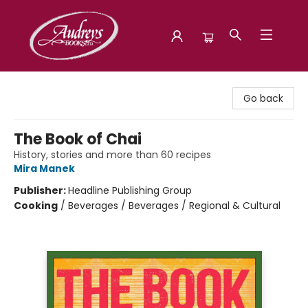
Audreys Books
Go back
The Book of Chai
History, stories and more than 60 recipes
Mira Manek
Publisher:
Headline Publishing Group
Cooking
/
Beverages / Beverages / Regional & Cultural