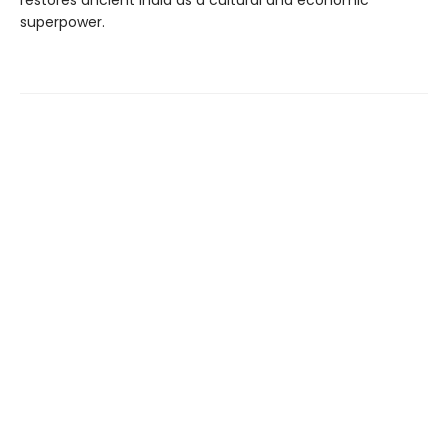
restores ancient India as a cultural and economic
superpower.