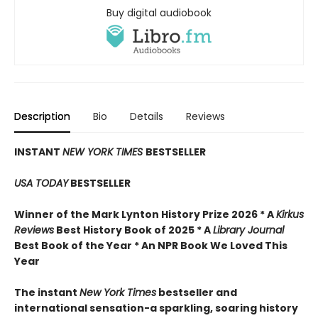
Buy digital audiobook
Description
Bio
Details
Reviews
INSTANT
NEW YORK TIMES
BESTSELLER
USA TODAY
BESTSELLER
Winner of the Mark Lynton History Prize 2026 * A
Kirkus
Reviews
Best History Book of 2025 * A
Library Journal
Best Book of the Year * An NPR Book We Loved This
Year
The instant
New York Times
bestseller and
international sensation-a sparkling, soaring history