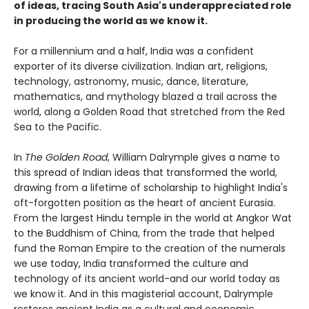
of ideas, tracing South Asia's underappreciated role
in producing the world as we know it.
For a millennium and a half, India was a confident
exporter of its diverse civilization. Indian art, religions,
technology, astronomy, music, dance, literature,
mathematics, and mythology blazed a trail across the
world, along a Golden Road that stretched from the Red
Sea to the Pacific.
In
The Golden Road
, William Dalrymple gives a name to
this spread of Indian ideas that transformed the world,
drawing from a lifetime of scholarship to highlight India's
oft-forgotten position as the heart of ancient Eurasia.
From the largest Hindu temple in the world at Angkor Wat
to the Buddhism of China, from the trade that helped
fund the Roman Empire to the creation of the numerals
we use today, India transformed the culture and
technology of its ancient world-and our world today as
we know it. And in this magisterial account, Dalrymple