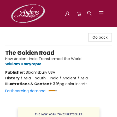
Audreys Books
Go back
The Golden Road
How Ancient India Transformed the World
William Dalrymple
Publisher:
Bloomsbury USA
History
/
Asia - South - India / Ancient / Asia
Illustrations & Content:
3 16pg color inserts
Forthcoming demand: