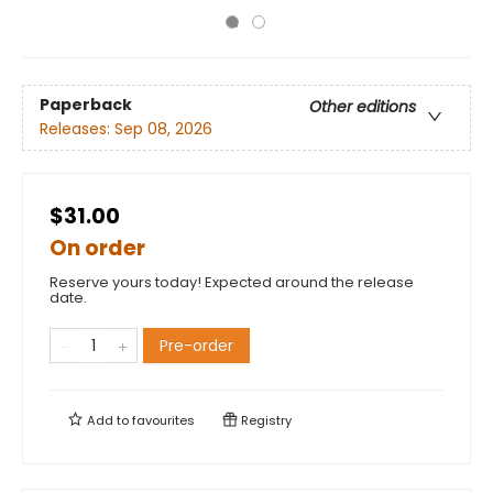
Paperback
Other editions
Releases:
Sep 08, 2026
$31.00
On order
Reserve yours today! Expected around the release
date.
Pre-order
Add to
favourites
Registry