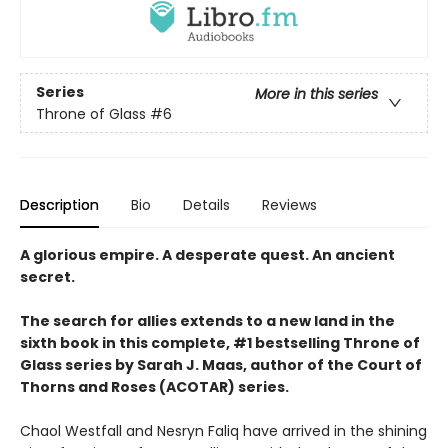
Series
More in this series
Throne of Glass
#6
Description
Bio
Details
Reviews
A glorious empire. A desperate quest. An ancient
secret.
The search for allies extends to a new land in the
sixth book in this complete, #1 bestselling Throne of
Glass series by Sarah J. Maas, author of the Court of
Thorns and Roses (ACOTAR) series.
Chaol Westfall and Nesryn Faliq have arrived in the shining