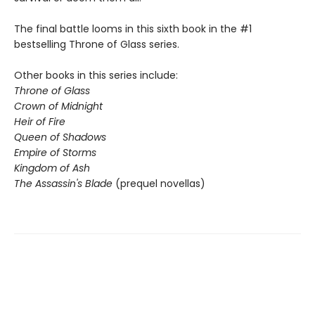
The final battle looms in this sixth book in the #1
bestselling Throne of Glass series.
Other books in this series include:
Throne of Glass
Crown of Midnight
Heir of Fire
Queen of Shadows
Empire of Storms
Kingdom of Ash
The Assassin's Blade
(prequel novellas)