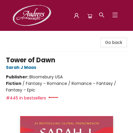
Audreys Books
Go back
Tower of Dawn
Sarah J Maas
Publisher:
Bloomsbury USA
Fiction
/
Fantasy - Romance / Romance - Fantasy /
Fantasy - Epic
#445 in bestsellers