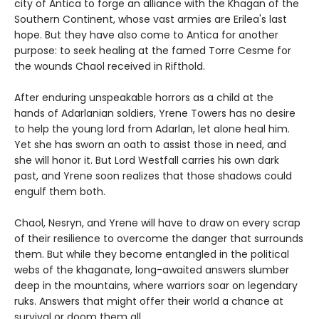
city of Antica to forge an alliance with the Khagan of the
Southern Continent, whose vast armies are Erilea's last
hope. But they have also come to Antica for another
purpose: to seek healing at the famed Torre Cesme for
the wounds Chaol received in Rifthold.
After enduring unspeakable horrors as a child at the
hands of Adarlanian soldiers, Yrene Towers has no desire
to help the young lord from Adarlan, let alone heal him.
Yet she has sworn an oath to assist those in need, and
she will honor it. But Lord Westfall carries his own dark
past, and Yrene soon realizes that those shadows could
engulf them both.
Chaol, Nesryn, and Yrene will have to draw on every scrap
of their resilience to overcome the danger that surrounds
them. But while they become entangled in the political
webs of the khaganate, long-awaited answers slumber
deep in the mountains, where warriors soar on legendary
ruks. Answers that might offer their world a chance at
survival or doom them all.