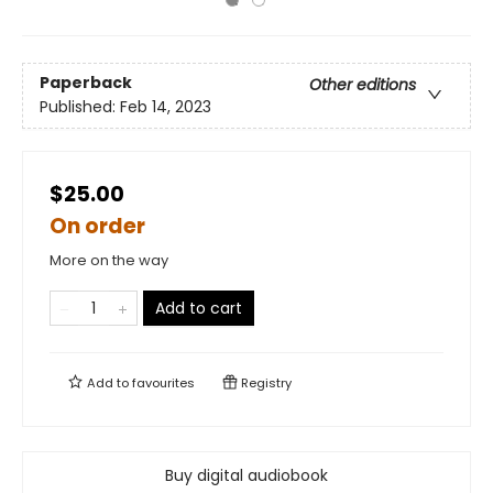
Paperback
Other editions
Published:
Feb 14, 2023
$25.00
On order
More on the way
Add to cart
Add to
favourites
Registry
Buy digital audiobook