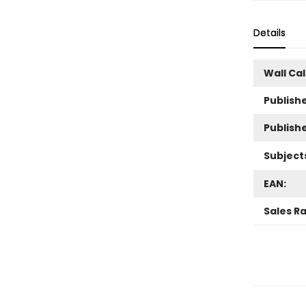
Details
Wall Ca
Publishe
Publish
Subject
EAN:
Sales R