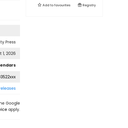
Add to
favourites
Registry
ty Press
 1, 2026
lendars
3522xxx
releases
the Google
vice
apply.