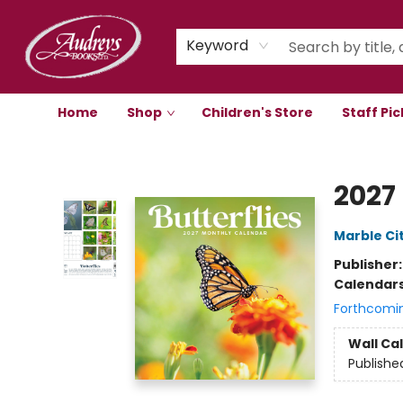
Keyword
Home
Shop
Children's Store
Staff Pic
Audreys Books
2027
Marble Ci
Publisher
Calendar
Forthcomi
Wall Ca
Publishe