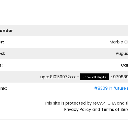
lendar
r:
Marble Ci
ed:
August
s:
Ca
upc
:
810159972xxx
-
:
979889
Show all digits
ank:
#8309 in future 
This site is protected by reCAPTCHA and 
Privacy Policy
and
Terms of Ser