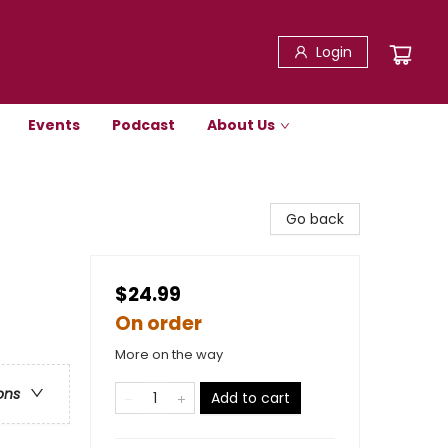
Login
Events
Podcast
About Us
Go back
$24.99
On order
More on the way
ons
Add to cart