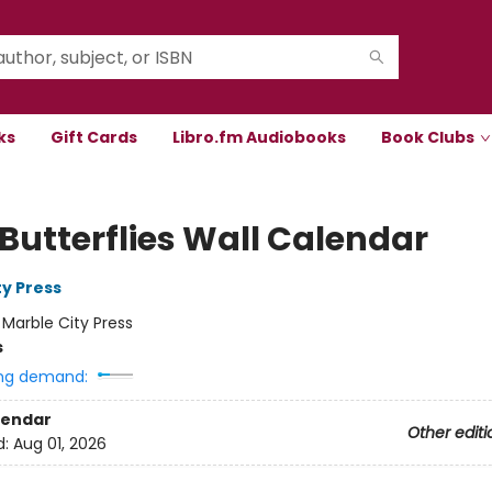
ks
Gift Cards
Libro.fm Audiobooks
Book Clubs
 Butterflies Wall Calendar
ty Press
:
Marble City Press
s
ng demand:
lendar
Other editi
d:
Aug 01, 2026