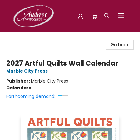
Audreys Books
Go back
2027 Artful Quilts Wall Calendar
Marble City Press
Publisher:
Marble City Press
Calendars
Forthcoming demand: