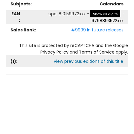
Subjects:
Calendars
EAN
upc
:
810159972xxx
-
:
Show all digits
:
9798893522xxx
Sales Rank:
#9999 in future releases
This site is protected by reCAPTCHA and the Google
Privacy Policy
and
Terms of Service
apply.
(
1
):
View previous editions of this title