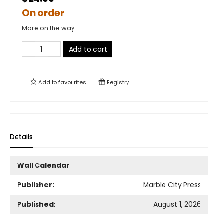
On order
More on the way
Add to cart
Add to
favourites
Registry
Details
Wall Calendar
Publisher:
Marble City Press
Published:
August 1, 2026