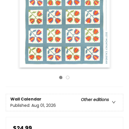
Wall Calendar
Other editions
Published:
Aug 01, 2026
$24.99