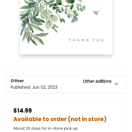
Other
Other editions
Published:
Jun 02, 2023
$14.99
Available to order (not in store)
About 20 days for in-store pick up