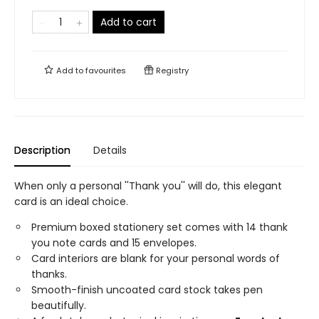
Add to cart
Add to
favourites
Registry
Description
Details
When only a personal ''Thank you'' will do, this elegant
card is an ideal choice.
Premium boxed stationery set comes with 14 thank
you note cards and 15 envelopes.
Card interiors are blank for your personal words of
thanks.
Smooth-finish uncoated card stock takes pen
beautifully.