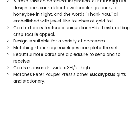
A fresh take on botanical inspiration, our
Eucalyptus
design combines delicate watercolor greenery, a
honeybee in flight, and the words ''Thank You,'' all
embellished with jewel-like touches of gold foil.
Card exteriors feature a unique linen-like finish, adding
crisp tactile appeal.
Design is suitable for a variety of occasions.
Matching stationery envelopes complete the set.
Beautiful note cards are a pleasure to send and to
receive!
Cards measure 5'' wide x 3-1/2'' high.
Matches Peter Pauper Press's other
Eucalyptus
gifts
and stationery.