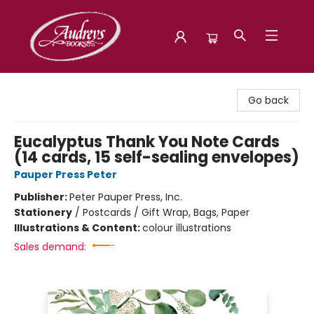
Audreys Books
Go back
Eucalyptus Thank You Note Cards
(14 cards, 15 self-sealing envelopes)
Pauper Press Peter
Publisher:
Peter Pauper Press, Inc.
Stationery
/
Postcards / Gift Wrap, Bags, Paper
Illustrations & Content:
colour illustrations
Sales demand: