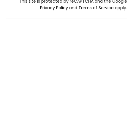
This site is protected by reCAPTCHA and the Google
Privacy Policy
and
Terms of Service
apply.