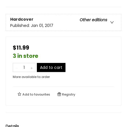
Hardcover
Other editions
Published:
Jan 01, 2017
$11.99
3 in store
Add to cart
More available to order
Add to
favourites
Registry
Details