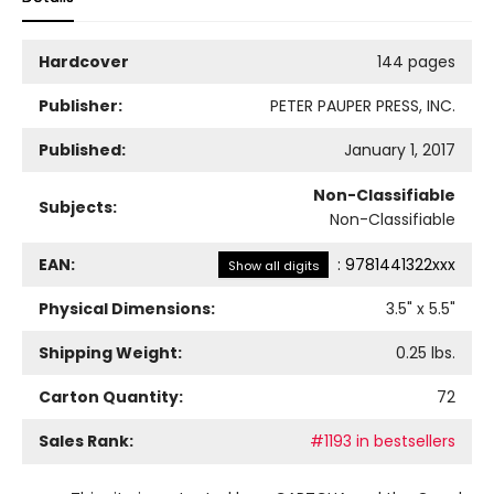
Hardcover
144 pages
Publisher:
PETER PAUPER PRESS, INC.
Published:
January 1, 2017
Non-Classifiable
Subjects:
Non-Classifiable
EAN:
:
9781441322xxx
Show all digits
Physical Dimensions:
3.5
" x
5.5
"
Shipping Weight:
0.25
lbs.
Carton Quantity:
72
Sales Rank:
#1193 in bestsellers