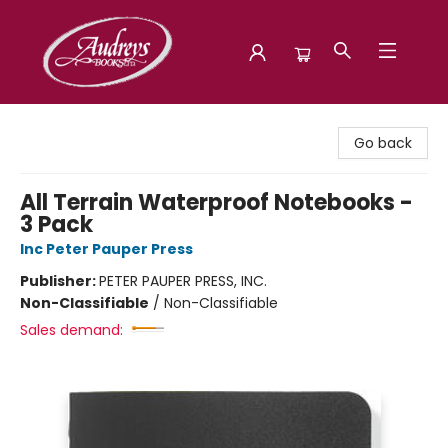
Audreys Books
Go back
All Terrain Waterproof Notebooks -
3 Pack
Inc Peter Pauper Press
Publisher:
PETER PAUPER PRESS, INC.
Non-Classifiable
/
Non-Classifiable
Sales demand: