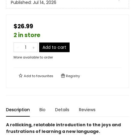
Published:
Jul 14, 2026
$26.99
2 in store
Add to cart
More available to order
Add to
favourites
Registry
Description
Bio
Details
Reviews
A rollicking, relatable introduction to the joys and
frustrations of learning a new language.