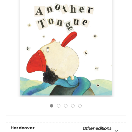
Hardcover
Other editions