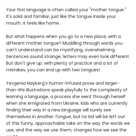
Your first language is often called your "mother tongue."
It's solid and familiar, just like the tongue inside your
mouth; it feels like home.
But what happens when you go to a new place, with a
different mother tongue? Muddling through words you
can't understand can be mystifying, overwhelming.
Sentences sound strange, letters may even look different.
But don't give up: with plenty of practice and a lot of
mistakes, you can end up with two tongues!
Yevgenia Nayberg's humor-infused prose and larger-
than-life illustrations speak playfully to the complexity of
learning a language, a process she went through herself
when she emigrated from Ukraine. Kids who are currently
finding their way in a new language will surely see
themselves in
Another Tongue
, but no kid will be left out
of this funny, approachable take on the way the words we
use, and the way we use them, changes how we see the