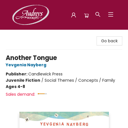
Audreys Books
Go back
Another Tongue
Yevgenia Nayberg
Publisher:
Candlewick Press
Juvenile Fiction
/
Social Themes / Concepts / Family
Ages 4-8
Sales demand: