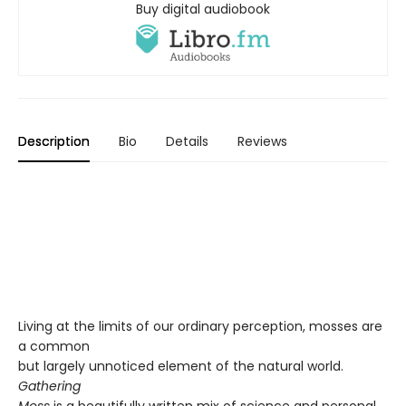
Buy digital audiobook
Description
Bio
Details
Reviews
Living at the limits of our ordinary perception, mosses are
a common
but largely unnoticed element of the natural world.
Gathering