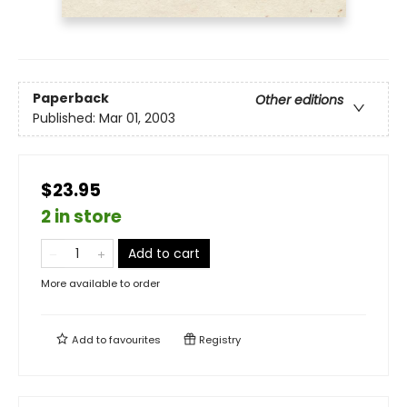
Paperback
Other editions
Published:
Mar 01, 2003
$23.95
2 in store
Add to cart
More available to order
Add to
favourites
Registry