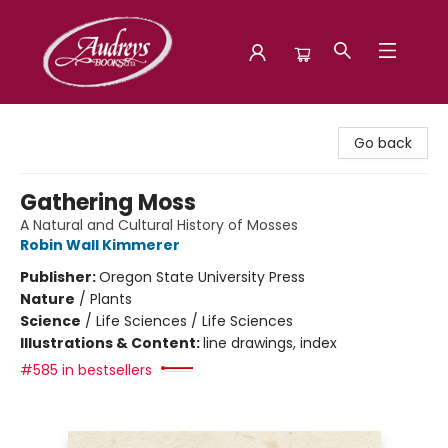
Audreys Books
Go back
Gathering Moss
A Natural and Cultural History of Mosses
Robin Wall Kimmerer
Publisher:
Oregon State University Press
Nature
/
Plants
Science
/
Life Sciences / Life Sciences
Illustrations & Content:
line drawings, index
#585 in bestsellers