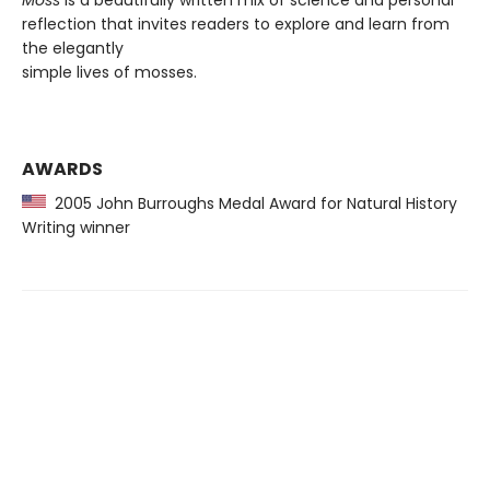
Moss
is a beautifully written mix of science and personal
reflection that invites readers to explore and learn from
the elegantly
simple lives of mosses.
AWARDS
2005 John Burroughs Medal Award for Natural History
Writing winner