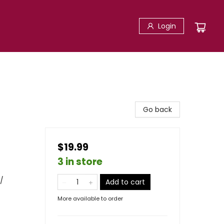
Login
Go back
$19.99
3 in store
/
Add to cart
More available to order