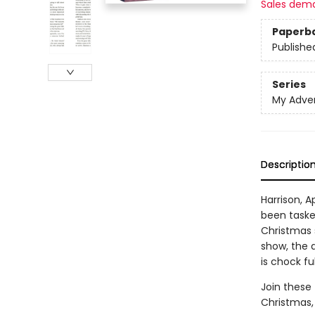
Sales dem
Paperb
Publishe
Series
My Adve
Descriptio
Harrison, A
been taske
Christmas 
show, the d
is chock ful
Join these 
Christmas, 