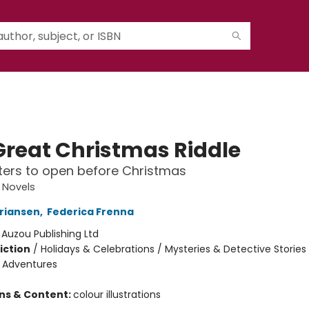
Great Christmas Riddle
ers to open before Christmas
 Novels
riansen
,
Federica Frenna
:
Auzou Publishing Ltd
iction
/
Holidays & Celebrations / Mysteries & Detective Stories 
e Adventures
ons & Content:
colour illustrations