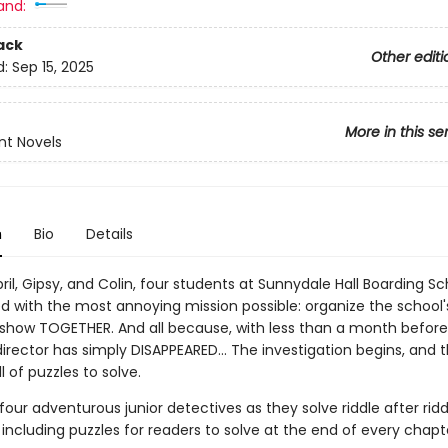
and:
ack
Other editi
d:
Sep 15, 2025
More in this se
nt Novels
n
Bio
Details
pril, Gipsy, and Colin, four students at Sunnydale Hall Boarding S
d with the most annoying mission possible: organize the school'
show TOGETHER. And all because, with less than a month before
irector has simply DISAPPEARED... The investigation begins, and 
l of puzzles to solve.
four adventurous junior detectives as they solve riddle after rid
including puzzles for readers to solve at the end of every chapt