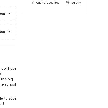
Add to
favourites
Registry
ons
ries
chool, have
s
 the big
the school
dle to save
er!