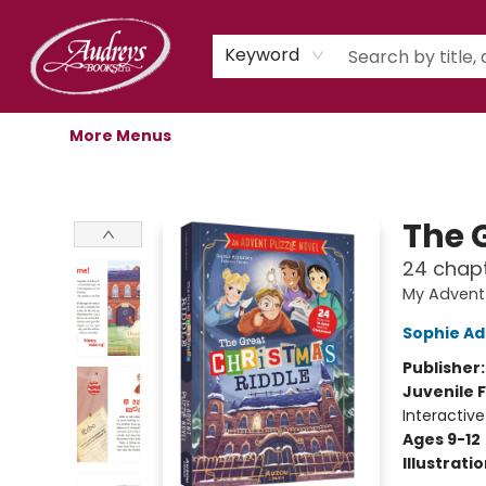
Home
Shop
Children's Store
Staff Picks
Gift Cards
Libro.fm Audiobooks
Book Clubs
Events
Podcast
About Us
Keyword
More Menus
Audreys Books
The 
24 chapt
My Advent
Sophie Ad
Publisher
Juvenile F
Interactiv
Ages 9-12
Illustrati