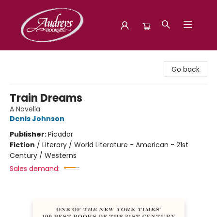
Audreys Books
Go back
Train Dreams
A Novella
Denis Johnson
Publisher:
Picador
Fiction
/
Literary / World Literature - American - 21st
Century / Westerns
Sales demand: