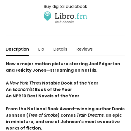
Buy digital audiobook
Description
Bio
Details
Reviews
Now a major motion picture starring Joel Edgerton
and Felicity Jones—streaming on Netflix.
A
New York Times
Notable Book of the Year
An
Economist
Book of the Year
An NPR 10 Best Novels of the Year
From the National Book Award–winning author Denis
Johnson
(
Tree of Smoke
) comes
Train Dreams
, an epic
in miniature, and one of Johnson’s most evocative
works of fiction.