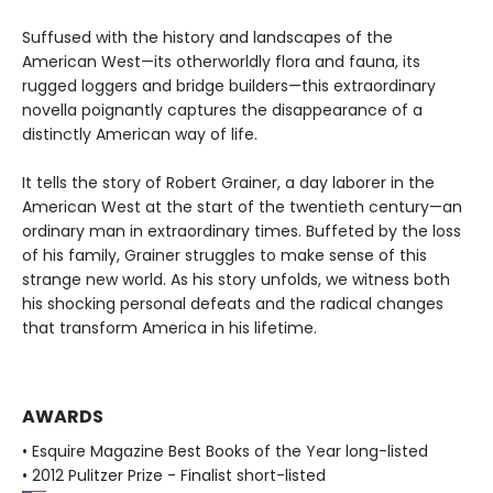
Suffused with the history and landscapes of the
American West—its otherworldly flora and fauna, its
rugged loggers and bridge builders—this extraordinary
novella poignantly captures the disappearance of a
distinctly American way of life.
It tells the story of Robert Grainer, a day laborer in the
American West at the start of the twentieth century—an
ordinary man in extraordinary times. Buffeted by the loss
of his family, Grainer struggles to make sense of this
strange new world. As his story unfolds, we witness both
his shocking personal defeats and the radical changes
that transform America in his lifetime.
AWARDS
• Esquire Magazine Best Books of the Year long-listed
• 2012 Pulitzer Prize - Finalist short-listed