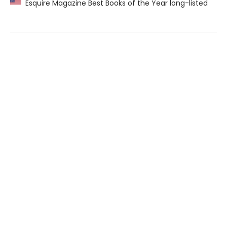
Esquire Magazine Best Books of the Year long-listed