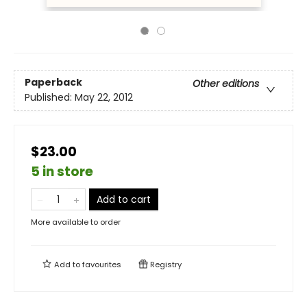
Paperback
Other editions
Published:
May 22, 2012
$23.00
5 in store
Add to cart
More available to order
Add to
favourites
Registry