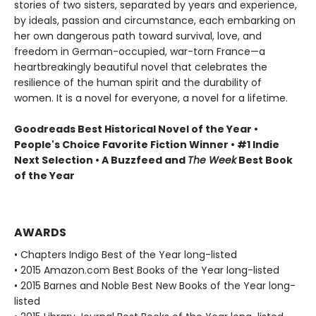
stories of two sisters, separated by years and experience,
by ideals, passion and circumstance, each embarking on
her own dangerous path toward survival, love, and
freedom in German-occupied, war-torn France—a
heartbreakingly beautiful novel that celebrates the
resilience of the human spirit and the durability of
women. It is a novel for everyone, a novel for a lifetime.
Goodreads Best Historical Novel of the Year •
People's Choice Favorite Fiction Winner • #1 Indie
Next Selection • A Buzzfeed and
The Week
Best Book
of the Year
AWARDS
• Chapters Indigo Best of the Year long-listed
• 2015 Amazon.com Best Books of the Year long-listed
• 2015 Barnes and Noble Best New Books of the Year long-
listed