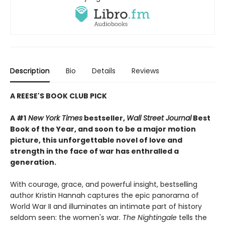
Description
Bio
Details
Reviews
A REESE'S BOOK CLUB PICK
A #1
New York Times
bestseller,
Wall Street Journal
Best
Book of the Year, and soon to be a major motion
picture, this unforgettable novel of love and
strength in the face of war has enthralled a
generation.
With courage, grace, and powerful insight, bestselling
author Kristin Hannah captures the epic panorama of
World War II and illuminates an intimate part of history
seldom seen: the women's war.
The Nightingale
tells the