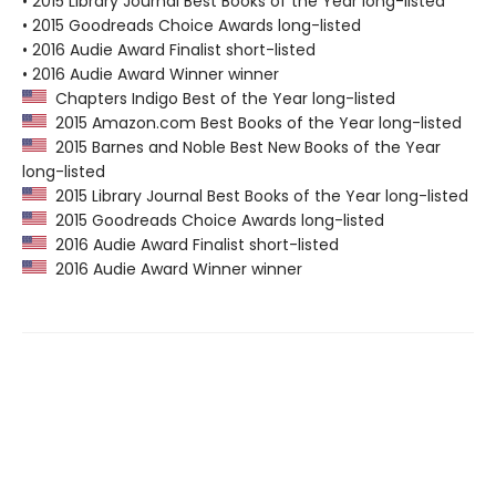
• 2015 Library Journal Best Books of the Year long-listed
• 2015 Goodreads Choice Awards long-listed
• 2016 Audie Award Finalist short-listed
• 2016 Audie Award Winner winner
Chapters Indigo Best of the Year long-listed
2015 Amazon.com Best Books of the Year long-listed
2015 Barnes and Noble Best New Books of the Year
long-listed
2015 Library Journal Best Books of the Year long-listed
2015 Goodreads Choice Awards long-listed
2016 Audie Award Finalist short-listed
2016 Audie Award Winner winner