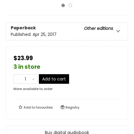
Paperback
Other editions
Published:
Apr 25, 2017
$23.99
3 in store
Add to cart
More available to order
Add to
favourites
Registry
Buy digital audiobook