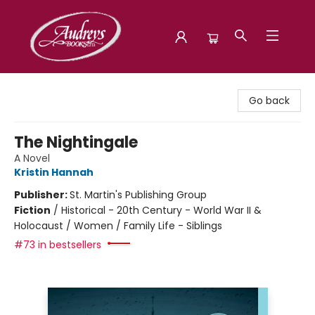
Audreys Books
Go back
The Nightingale
A Novel
Kristin Hannah
Publisher:
St. Martin's Publishing Group
Fiction
/
Historical - 20th Century - World War II &
Holocaust / Women / Family Life - Siblings
#73 in bestsellers