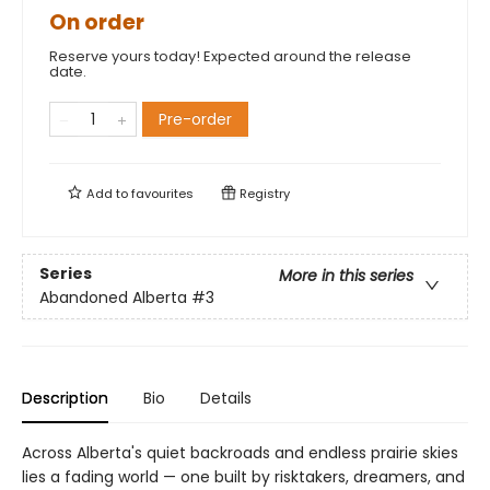
On order
Reserve yours today! Expected around the release
date.
Pre-order
Add to
favourites
Registry
Series
More in this series
Abandoned Alberta
#3
Description
Bio
Details
Across Alberta's quiet backroads and endless prairie skies
lies a fading world — one built by risktakers, dreamers, and