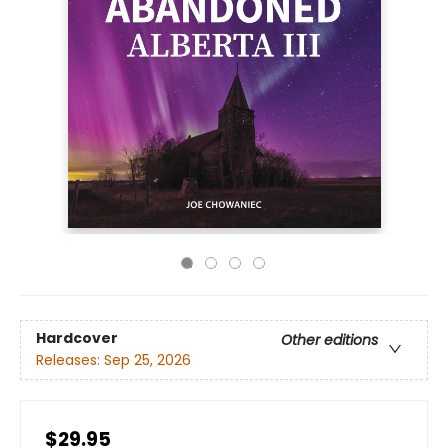
Hardcover
Other editions
Releases:
Sep 25, 2026
$29.95