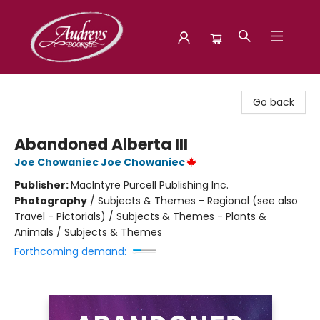
Audreys Books
Go back
Abandoned Alberta III
Joe Chowaniec Joe Chowaniec
Publisher:
MacIntyre Purcell Publishing Inc.
Photography
/
Subjects & Themes - Regional (see also
Travel - Pictorials) / Subjects & Themes - Plants &
Animals / Subjects & Themes
Forthcoming demand: