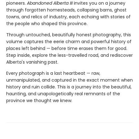
pioneers.
Abandoned Alberta III
invites you on a journey
through forgotten homesteads, collapsing barns, ghost
towns, and relics of industry, each echoing with stories of
the people who shaped this province.
Through untouched, beautifully honest photography, this
volume captures the eerie charm and powerful history of
places left behind — before time erases them for good.
Step inside, explore the less-travelled road, and rediscover
Alberta's vanishing past.
Every photograph is a last heartbeat — raw,
unmanipulated, and captured in the exact moment when
history and ruin collide. This is a journey into the beautiful,
haunting, and unapologetically real remnants of the
province we thought we knew.