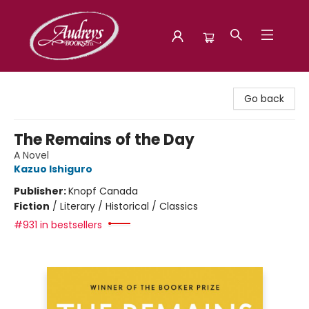
Audreys Books
Go back
The Remains of the Day
A Novel
Kazuo Ishiguro
Publisher:
Knopf Canada
Fiction
/
Literary / Historical / Classics
#931 in bestsellers