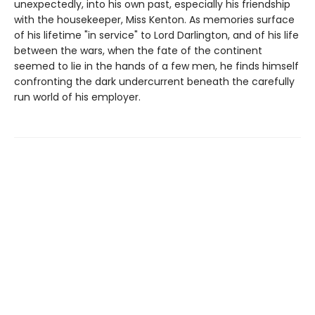
unexpectedly, into his own past, especially his friendship
with the housekeeper, Miss Kenton. As memories surface
of his lifetime "in service" to Lord Darlington, and of his life
between the wars, when the fate of the continent
seemed to lie in the hands of a few men, he finds himself
confronting the dark undercurrent beneath the carefully
run world of his employer.