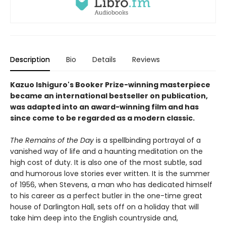
Description
Bio
Details
Reviews
Kazuo Ishiguro's Booker Prize-winning masterpiece
became an international bestseller on publication,
was adapted into an award-winning film and has
since come to be regarded as a modern classic.
The Remains of the Day
is a spellbinding portrayal of a
vanished way of life and a haunting meditation on the
high cost of duty. It is also one of the most subtle, sad
and humorous love stories ever written. It is the summer
of 1956, when Stevens, a man who has dedicated himself
to his career as a perfect butler in the one-time great
house of Darlington Hall, sets off on a holiday that will
take him deep into the English countryside and,