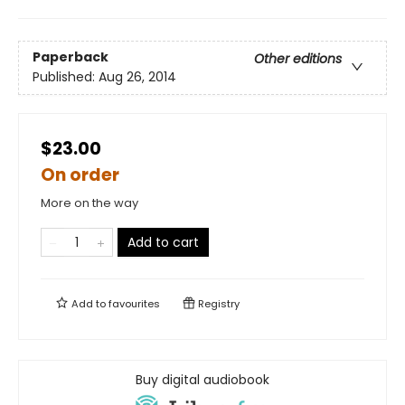
Paperback
Other editions
Published:
Aug 26, 2014
$23.00
On order
More on the way
Add to cart
Add to
favourites
Registry
Buy digital audiobook