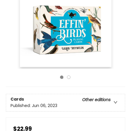
Cards
Other editions
Published:
Jun 06, 2023
$22.99