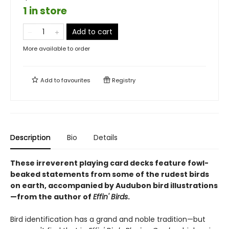
1 in store
Add to cart
More available to order
Add to
favourites
Registry
Description
Bio
Details
These irreverent playing card decks feature fowl-
beaked statements from some of the rudest birds
on earth, accompanied by Audubon bird illustrations
—from the author of
Effin' Birds
.
Bird identification has a grand and noble tradition—but