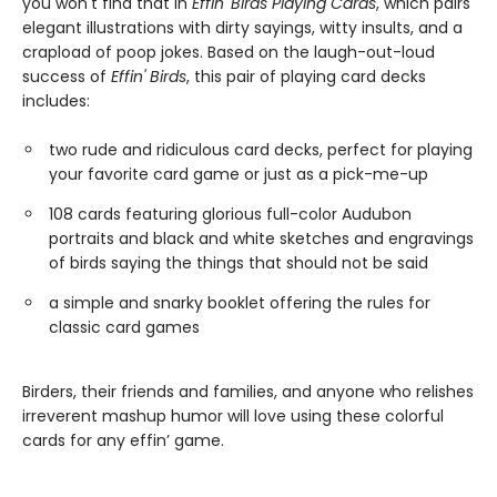
you won't find that in
Effin' Birds Playing Cards
, which pairs
elegant illustrations with dirty sayings, witty insults, and a
crapload of poop jokes. Based on the laugh-out-loud
success of
Effin' Birds
, this pair of playing card decks
includes:
two rude and ridiculous card decks, perfect for playing
your favorite card game or just as a pick-me-up
108 cards featuring glorious full-color Audubon
portraits and black and white sketches and engravings
of birds saying the things that should not be said
a simple and snarky booklet offering the rules for
classic card games
Birders, their friends and families, and anyone who relishes
irreverent mashup humor will love using these colorful
cards for any effin’ game.