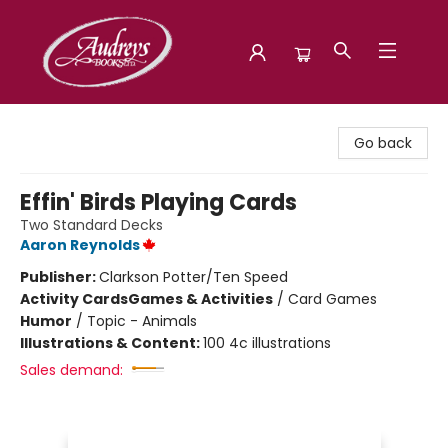
Audreys Books
Go back
Effin' Birds Playing Cards
Two Standard Decks
Aaron Reynolds
Publisher:
Clarkson Potter/Ten Speed
Activity Cards
Games & Activities
/
Card Games
Humor
/
Topic - Animals
Illustrations & Content:
100 4c illustrations
Sales demand: