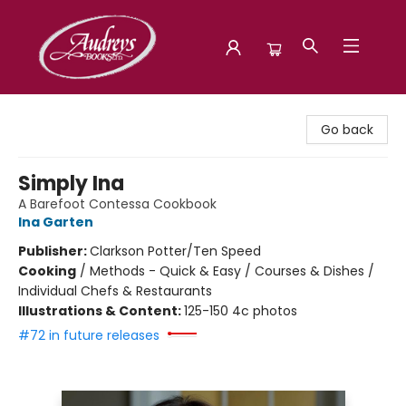
Audreys Books
Go back
Simply Ina
A Barefoot Contessa Cookbook
Ina Garten
Publisher:
Clarkson Potter/Ten Speed
Cooking
/
Methods - Quick & Easy / Courses & Dishes /
Individual Chefs & Restaurants
Illustrations & Content:
125-150 4c photos
#72 in future releases