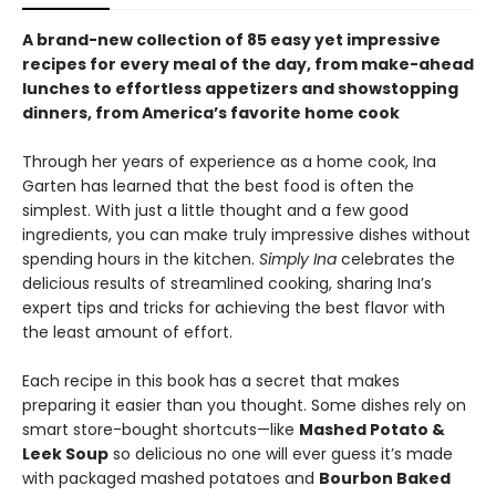
A brand-new collection of 85 easy yet impressive
recipes for every meal of the day, from make-ahead
lunches to effortless appetizers and showstopping
dinners, from America’s favorite home cook
Through her years of experience as a home cook, Ina
Garten has learned that the best food is often the
simplest. With just a little thought and a few good
ingredients, you can make truly impressive dishes without
spending hours in the kitchen.
Simply Ina
celebrates the
delicious results of streamlined cooking, sharing Ina’s
expert tips and tricks for achieving the best flavor with
the least amount of effort.
Each recipe in this book has a secret that makes
preparing it easier than you thought. Some dishes rely on
smart store-bought shortcuts—like
Mashed Potato &
Leek Soup
so delicious no one will ever guess it’s made
with packaged mashed potatoes and
Bourbon Baked