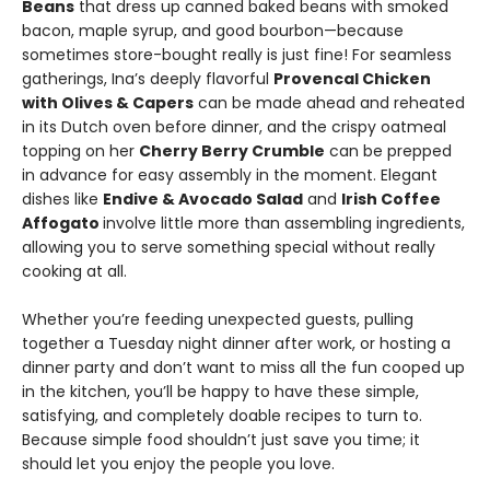
Beans
that dress up canned baked beans with smoked
bacon, maple syrup, and good bourbon—because
sometimes store-bought really is just fine! For seamless
gatherings, Ina’s deeply flavorful
Provencal Chicken
with Olives & Capers
can be made ahead and reheated
in its Dutch oven before dinner, and the crispy oatmeal
topping on her
Cherry Berry Crumble
can be prepped
in advance for easy assembly in the moment. Elegant
dishes like
Endive & Avocado Salad
and
Irish Coffee
Affogato
involve little more than assembling ingredients,
allowing you to serve something special without really
cooking at all.
Whether you’re feeding unexpected guests, pulling
together a Tuesday night dinner after work, or hosting a
dinner party and don’t want to miss all the fun cooped up
in the kitchen, you’ll be happy to have these simple,
satisfying, and completely doable recipes to turn to.
Because simple food shouldn’t just save you time; it
should let you enjoy the people you love.