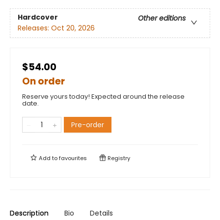
Hardcover
Other editions
Releases:
Oct 20, 2026
$54.00
On order
Reserve yours today! Expected around the release
date.
Pre-order
Add to
favourites
Registry
Description
Bio
Details