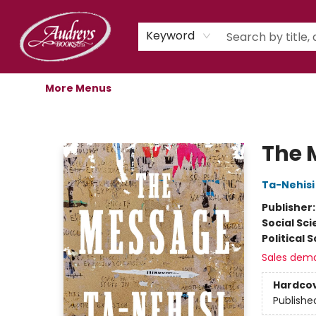
Home
Shop
Children's Store
Staff Picks
Gift Cards
Libro.fm Audiobooks
Book Clubs
Events
Podcast
About Us
Keyword
More Menus
Audreys Books
The 
Ta-Nehisi
Publisher
Social Sc
Political 
Sales dem
Hardco
Publishe