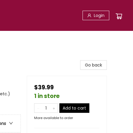
Login
Go back
$39.99
 etc.)
1 in store
Add to cart
More available to order
ons