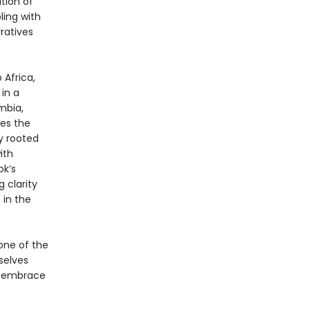
ition of
ling with
ratives
 Africa,
 in a
mbia,
res the
y rooted
ith
ok’s
 clarity
 in the
one of the
selves
d embrace