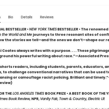
n
Bio
Details
Reviews
AL BESTSELLER •
NEW YORK TIMES
BESTSELLER • The renowned
 the World and Me
journeys to three resonant sites of confl
ow the stories we tell—and the ones we don’t—shape our rea
 Coates always writes with a purpose. . . . These pilgrimage
 ground his powerful writing about race.”—Associated Pres
xhorts readers, including students, parents, educators, a
s, to challenge conventional narratives that can be used to
ansing or camouflage racist policing. Brilliant and timely.
review)
FOR THE
LOS ANGELES TIMES
BOOK PRIZE • A BEST BOOK OF THE Y
imes Book Review,
NPR,
Vanity Fair, Town & Country, Electric Lit