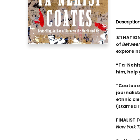
Descriptio
#1 NATION
of
Between
explore h
“Ta-Nehisi
him, help
“Coates e
journalist
ethnic cle
(starred 
FINALIST 
New York T