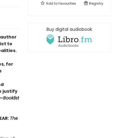
Add to
favourites
Registry
Buy digital audiobook
 author
ict to
lities.
s, for
s
nd
 justify
”—
Booklist
EAR:
The