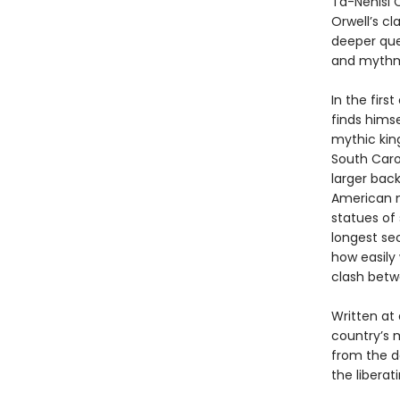
Ta-Nehisi C
Orwell’s cl
deeper que
and mythma
In the first
finds himse
mythic kin
South Carol
larger back
American m
statues of 
longest sec
how easily 
clash betwe
Written at
country’s 
from the d
the liberat