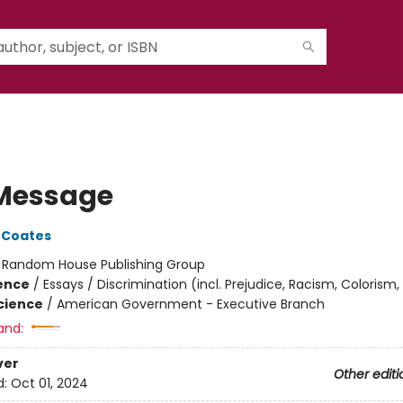
Message
 Coates
:
Random House Publishing Group
ience
/
Essays / Discrimination (incl. Prejudice, Racism, Colorism,
Science
/
American Government - Executive Branch
and:
ver
Other editi
d:
Oct 01, 2024