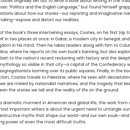
oates originally set out to write a book about writing, in the trad
assic “Politics and the English Language,”
but found himself grapp
stions about how our stories—our reporting and imaginative nar
king—expose and distort our realities.
 of the book’s three intertwining essays, Coates, on his first trip to
lf in two places at once: in Dakar, a modern city in Senegal, and
gdom in his mind. Then he takes readers along with him to Colu
ina, where he reports on his own book’s banning, but also explo
lash to the nation’s recent reckoning with history and the deepl
ythology so visible in that city—a capital of the Confederacy w
segregationists looming over its public squares. Finally, in the bo
tion, Coates travels to Palestine, where he sees with devastating
we are misled by nationalist narratives, and the tragedy that lies
en the stories we tell and the reality of life on the ground.
 a dramatic moment in American and global life, this work from 
most important writers is about the urgent need to untangle our
estructive myths that shape our world—and our own souls—an
ing power of even the most difficult truths.