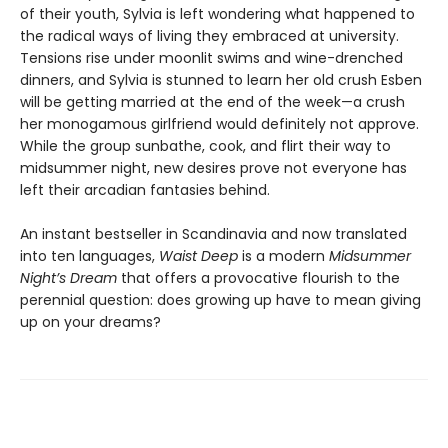
of their youth, Sylvia is left wondering what happened to
the radical ways of living they embraced at university.
Tensions rise under moonlit swims and wine-drenched
dinners, and Sylvia is stunned to learn her old crush Esben
will be getting married at the end of the week—a crush
her monogamous girlfriend would definitely not approve.
While the group sunbathe, cook, and flirt their way to
midsummer night, new desires prove not everyone has
left their arcadian fantasies behind.
An instant bestseller in Scandinavia and now translated
into ten languages,
Waist Deep
is a modern
Midsummer
Night’s Dream
that offers a provocative flourish to the
perennial question: does growing up have to mean giving
up on your dreams?