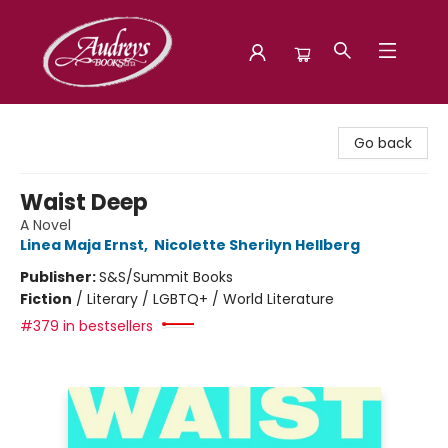
Audreys Books
Go back
Waist Deep
A Novel
Linea Maja Ernst
,
Nicolette Sherilyn Hellberg
Publisher:
S&S/Summit Books
Fiction
/
Literary / LGBTQ+ / World Literature
#379 in bestsellers