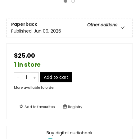
Paperback
Other editions
Published:
Jun 09, 2026
$25.00
1 in store
Add to cart
More available to order
Add to
favourites
Registry
Buy digital audiobook