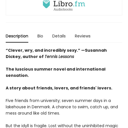
Description
Bio
Details
Reviews
“Clever, wry, and incredibly sexy.” —Susannah
Dickey, author of
Tennis Lessons
The luscious summer novel and international
sensation.
A story about friends, lovers, and friends' lovers.
Five friends from university; seven summer days in a
lakehouse in Denmark. A chance to swim, catch up, and
mess around like old times.
But the idyll is fragile. Lost without the uninhibited magic