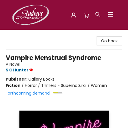
Audreys Books
Go back
Vampire Menstrual Syndrome
A Novel
S C Hunter
Publisher:
Gallery Books
Fiction
/
Horror / Thrillers - Supernatural / Women
Forthcoming demand: