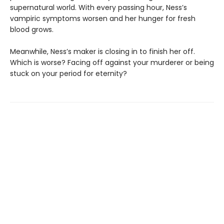
supernatural world. With every passing hour, Ness’s
vampiric symptoms worsen and her hunger for fresh
blood grows.
Meanwhile, Ness’s maker is closing in to finish her off.
Which is worse? Facing off against your murderer or being
stuck on your period for eternity?