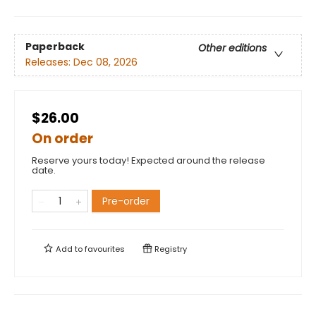
Paperback
Other editions
Releases:
Dec 08, 2026
$26.00
On order
Reserve yours today! Expected around the release
date.
Pre-order
Add to
favourites
Registry