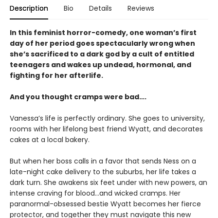
Description
Bio
Details
Reviews
In this feminist horror-comedy, one woman’s first
day of her period goes spectacularly wrong when
she’s sacrificed to a dark god by a cult of entitled
teenagers and wakes up undead, hormonal, and
fighting for her afterlife.
And you thought cramps were bad….
Vanessa’s life is perfectly ordinary. She goes to university,
rooms with her lifelong best friend Wyatt, and decorates
cakes at a local bakery.
But when her boss calls in a favor that sends Ness on a
late-night cake delivery to the suburbs, her life takes a
dark turn. She awakens six feet under with new powers, an
intense craving for blood…and wicked cramps. Her
paranormal-obsessed bestie Wyatt becomes her fierce
protector, and together they must navigate this new