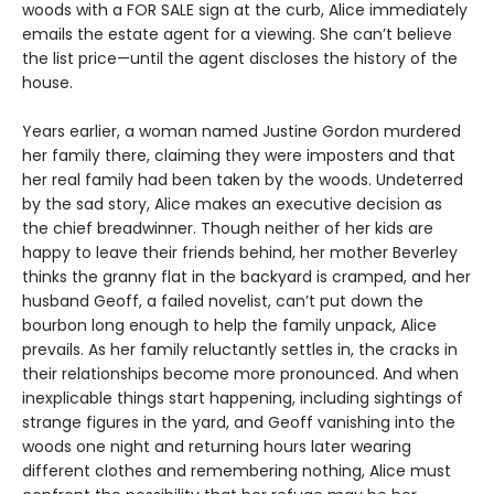
woods with a FOR SALE sign at the curb, Alice immediately
emails the estate agent for a viewing. She can’t believe
the list price—until the agent discloses the history of the
house.
Years earlier, a woman named Justine Gordon murdered
her family there, claiming they were imposters and that
her real family had been taken by the woods. Undeterred
by the sad story, Alice makes an executive decision as
the chief breadwinner. Though neither of her kids are
happy to leave their friends behind, her mother Beverley
thinks the granny flat in the backyard is cramped, and her
husband Geoff, a failed novelist, can’t put down the
bourbon long enough to help the family unpack, Alice
prevails. As her family reluctantly settles in, the cracks in
their relationships become more pronounced. And when
inexplicable things start happening, including sightings of
strange figures in the yard, and Geoff vanishing into the
woods one night and returning hours later wearing
different clothes and remembering nothing, Alice must