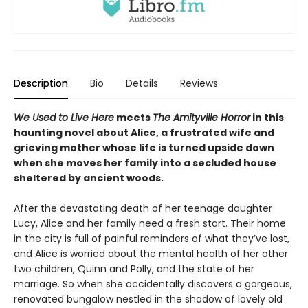
Description
Bio
Details
Reviews
We Used to Live Here
meets
The Amityville Horror
in this
haunting novel about Alice, a frustrated wife and
grieving mother whose life is turned upside down
when she moves her family into a secluded house
sheltered by ancient woods.
After the devastating death of her teenage daughter
Lucy, Alice and her family need a fresh start. Their home
in the city is full of painful reminders of what they’ve lost,
and Alice is worried about the mental health of her other
two children, Quinn and Polly, and the state of her
marriage. So when she accidentally discovers a gorgeous,
renovated bungalow nestled in the shadow of lovely old