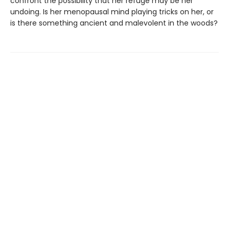
confront the possibility that her refuge may be her
undoing. Is her menopausal mind playing tricks on her, or
is there something ancient and malevolent in the woods?