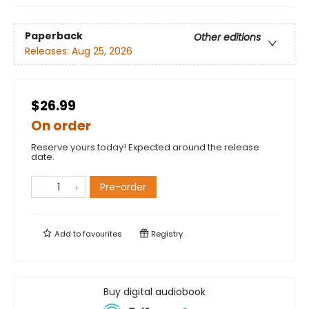
Paperback
Other editions
Releases:
Aug 25, 2026
$26.99
On order
Reserve yours today! Expected around the release
date.
Pre-order
Add to
favourites
Registry
Buy digital audiobook