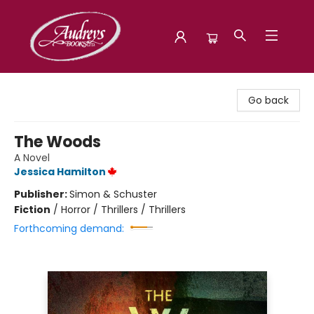
Audreys Books
Go back
The Woods
A Novel
Jessica Hamilton
Publisher:
Simon & Schuster
Fiction
/
Horror / Thrillers / Thrillers
Forthcoming demand: