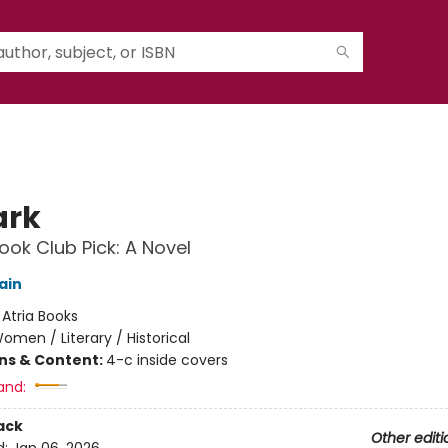
ark
ok Club Pick: A Novel
ain
:
Atria Books
omen / Literary / Historical
ons & Content:
4-c inside covers
and:
ack
Other editi