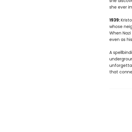
she discove
she ever i
1939:
Krist
whose neig
When Nazi f
even as his
A spellbind
underground
unforgetta
that conne