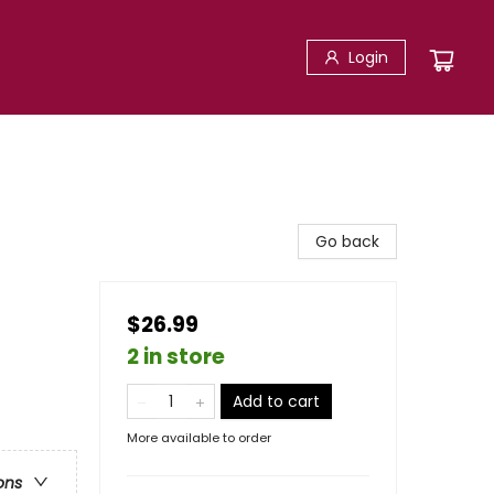
Login
Go back
$26.99
2 in store
Add to cart
More available to order
ons