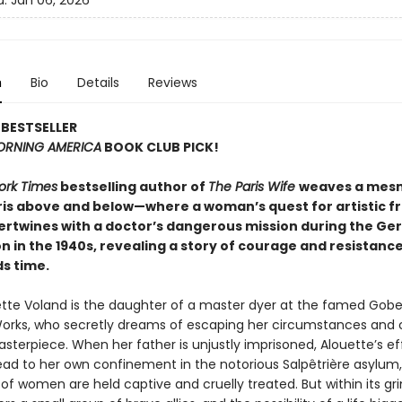
d:
Jan 06, 2026
n
Bio
Details
Reviews
BESTSELLER
RNING AMERICA
BOOK CLUB PICK!
ork Times
bestselling author of
The Paris Wife
weaves a mesm
aris above and below—where a woman’s quest for artistic 
ntertwines with a doctor’s dangerous mission during the G
 in the 1940s, revealing a story of courage and resistanc
s time.
tte Voland is the daughter of a master dyer at the famed Gobe
orks, who secretly dreams of escaping her circumstances and 
terpiece. When her father is unjustly imprisoned, Alouette’s ef
ead to her own confinement in the notorious Salpêtrière asylum
f women are held captive and cruelly treated. But within its gri