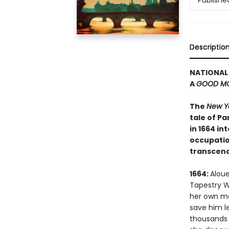
Publishe
Descriptio
NATIONAL 
A
GOOD MO
The
New Y
tale of P
in 1664 i
occupation
transcend
1664:
Aloue
Tapestry W
her own mas
save him l
thousands o