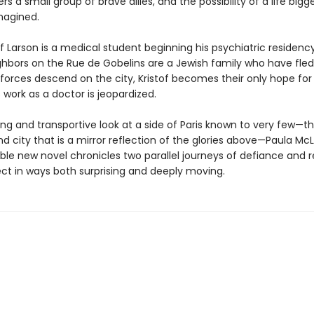
rs a small group of brave allies, and the possibility of a life bigg
magined.
of Larson is a medical student beginning his psychiatric residency 
hbors on the Rue de Gobelins are a Jewish family who have fled
orces descend on the city, Kristof becomes their only hope for s
 work as a doctor is jeopardized.
ing and transportive look at a side of Paris known to very few—t
 city that is a mirror reflection of the glories above—Paula McL
ble new novel chronicles two parallel journeys of defiance and 
ct in ways both surprising and deeply moving.