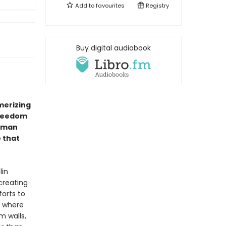
Add to
favourites
Registry
Buy digital audiobook
erizing
freedom
erman
e that
lin
creating
forts to
, where
m walls,