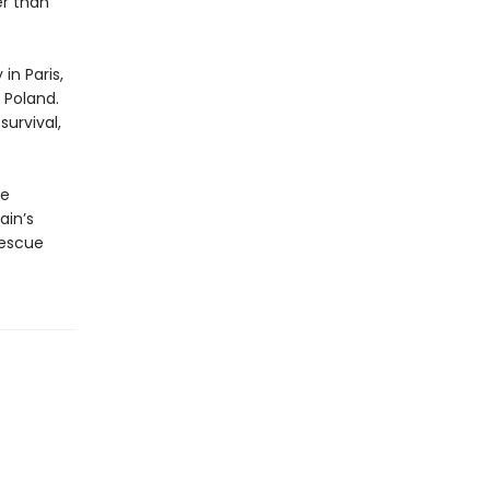
er than
in Paris,
 Poland.
urvival,
he
ain’s
rescue