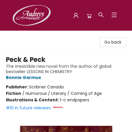
Audreys Books
Go back
Peck & Peck
The irresistible new novel from the author of global
bestseller LESSONS IN CHEMISTRY
Bonnie Garmus
Publisher:
Scribner Canada
Fiction
/
Humorous / Literary / Coming of Age
Illustrations & Content:
1-c endpapers
#10 in future releases