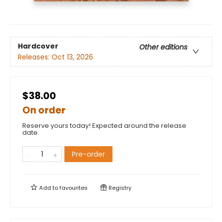
Hardcover
Other editions
Releases:
Oct 13, 2026
$38.00
On order
Reserve yours today! Expected around the release
date.
Pre-order
Add to
favourites
Registry