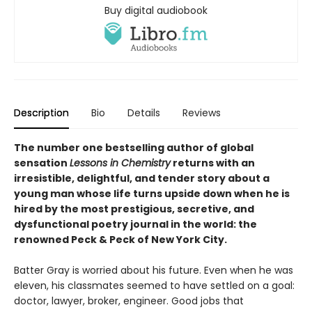
Buy digital audiobook
Description
Bio
Details
Reviews
The number one bestselling author of global
sensation
Lessons in Chemistry
returns with an
irresistible, delightful, and tender story about a
young man whose life turns upside down when he is
hired by the most prestigious, secretive, and
dysfunctional poetry journal in the world: the
renowned Peck & Peck of New York City.
Batter Gray is worried about his future. Even when he was
eleven, his classmates seemed to have settled on a goal:
doctor, lawyer, broker, engineer. Good jobs that