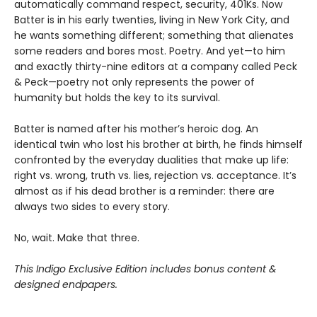
automatically command respect, security, 401Ks. Now
Batter is in his early twenties, living in New York City, and
he wants something different; something that alienates
some readers and bores most. Poetry. And yet—to him
and exactly thirty-nine editors at a company called Peck
& Peck—poetry not only represents the power of
humanity but holds the key to its survival.
Batter is named after his mother’s heroic dog. An
identical twin who lost his brother at birth, he finds himself
confronted by the everyday dualities that make up life:
right vs. wrong, truth vs. lies, rejection vs. acceptance. It’s
almost as if his dead brother is a reminder: there are
always two sides to every story.
No, wait. Make that three.
This Indigo Exclusive Edition includes bonus content &
designed endpapers.