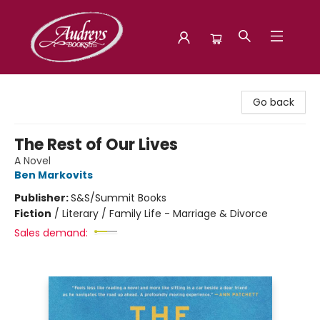
Audreys Books
Go back
The Rest of Our Lives
A Novel
Ben Markovits
Publisher:
S&S/Summit Books
Fiction
/
Literary / Family Life - Marriage & Divorce
Sales demand: