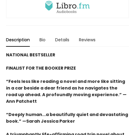
Description
Bio
Details
Reviews
NATIONAL BESTSELLER
FINALIST FOR THE BOOKER PRIZE
“Feels less like reading a novel and more like sitting
in a car beside a dear friend as he navigates the
road up ahead. A profoundly moving experience.” —
Ann Patchett
“Deeply human...a beautifully quiet and devastating
book.” —Sarah Jessica Parker
A triumphantly life-affirming road trip novel about