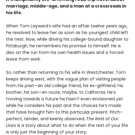
marriage, middle-age, and a man at a crossroads in
his life.
When Tom Layward’s wife had an affair twelve years ago,
he resolved to leave her as soon as his youngest child left
the nest. Now, while driving his college-bound daughter to
Pittsburgh, he remembers his promise to himself. He is
also on the run from his own health issues and a forced
leave from work.
So, rather than returning to his wife in Westchester, Tom
keeps driving west, with the vague plan of visiting people
from his past—an old college friend, his ex-girlfriend, his
brother, his son—en route, maybe, to California. He’s
moving towards a future he hasn’t even envisioned yet
while he considers his past and the choices he’s made
that have brought him to this particular present. Pitch-
perfect, tender, and keenly observed,
The Rest of Our
Lives
is a story about what to do when the rest of your life
is only just the beginning of your story.