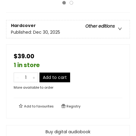
Hardcover
Other editions
Published:
Dec 30, 2025
$39.00
1 in store
Add to cart
More available to order
Add to
favourites
Registry
Buy digital audiobook