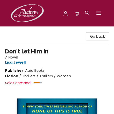
Audreys Books
Go back
Don't Let Him In
A Novel
Lisa Jewell
Publisher:
Atria Books
Fiction
/
Thrillers / Thrillers / Women
Sales demand: