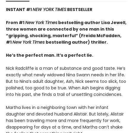
INSTANT #1
NEW YORK TIMES
BESTSELLER
From #1
New York Times
bestselling author Lisa Jewell,
three women are connected by one man in this
“g
ripping, shocking, masterful”
(Freida McFadden,
#1
New York Times
bestselling author) thriller.
He’s the perfect man. It’s a perfect lie.
Nick Radcliffe is a man of substance and good taste. He’s
exactly what newly widowed Nina Swann needs in her life.
But to Nina’s adult daughter, Ash, Nick seems too slick, too
polished, too good to be true. When Ash begins digging
into his past, she finds a trail of unsettling coincidences.
Martha lives in a neighboring town with her infant
daughter and devoted husband Alistair. But lately, Alistair
has been traveling more and more frequently for work,
disappearing for days at a time, and Martha can’t shake