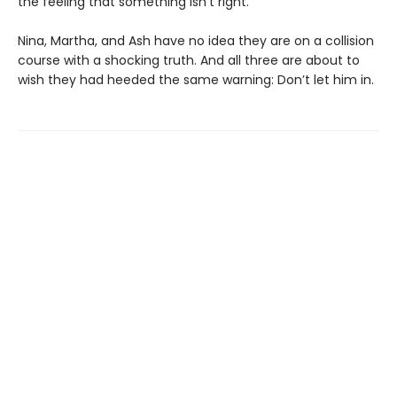
the feeling that something isn’t right.
Nina, Martha, and Ash have no idea they are on a collision
course with a shocking truth. And all three are about to
wish they had heeded the same warning: Don’t let him in.