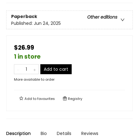
Paperback
Other editions
Published:
Jun 24, 2025
$26.99
1 in store
Add to cart
More available to order
Add to
favourites
Registry
Description
Bio
Details
Reviews