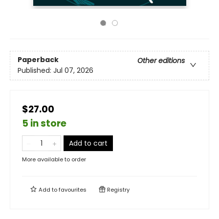
Paperback
Other editions
Published:
Jul 07, 2026
$27.00
5 in store
Add to cart
More available to order
Add to
favourites
Registry