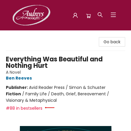
Audreys Books
Go back
Everything Was Beautiful and
Nothing Hurt
A Novel
Ben Reeves
Publisher:
Avid Reader Press / Simon & Schuster
Fiction
/
Family Life / Death, Grief, Bereavement /
Visionary & Metaphysical
#88 in bestsellers