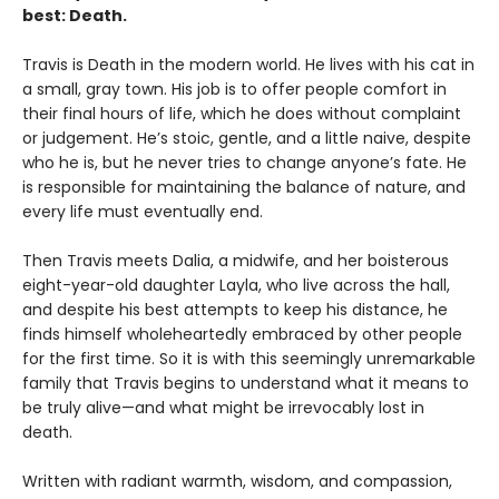
best: Death.
Travis is Death in the modern world. He lives with his cat in
a small, gray town. His job is to offer people comfort in
their final hours of life, which he does without complaint
or judgement. He’s stoic, gentle, and a little naive, despite
who he is, but he never tries to change anyone’s fate. He
is responsible for maintaining the balance of nature, and
every life must eventually end.
Then Travis meets Dalia, a midwife, and her boisterous
eight-year-old daughter Layla, who live across the hall,
and despite his best attempts to keep his distance, he
finds himself wholeheartedly embraced by other people
for the first time. So it is with this seemingly unremarkable
family that Travis begins to understand what it means to
be truly alive—and what might be irrevocably lost in
death.
Written with radiant warmth, wisdom, and compassion,