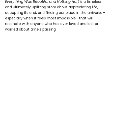
Everything Was Beautiful and Nothing Hurt
is a timeless
and ultimately uplifting story about appreciating life,
accepting its end, and finding our place in the universe—
especially when it feels most impossible—that will
resonate with anyone who has ever loved and lost or
worried about time’s passing.