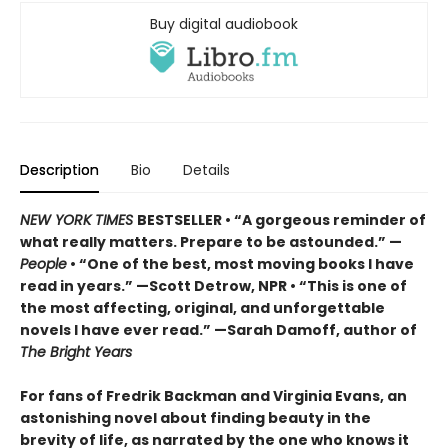
Buy digital audiobook
Description
Bio
Details
NEW YORK TIMES
BESTSELLER • “A gorgeous reminder of
what really matters. Prepare to be astounded.” —
People
• “One of the best, most moving books I have
read in years.” —Scott Detrow, NPR • “This is one of
the most affecting, original, and unforgettable
novels I have ever read.” —Sarah Damoff, author of
The Bright Years
For fans of Fredrik Backman and Virginia Evans, an
astonishing novel about finding beauty in the
brevity of life, as narrated by the one who knows it