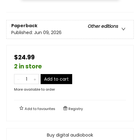
Paperback
Other editions
Published:
Jun 09, 2026
$24.99
2 in store
Add to cart
More available to order
Add to
favourites
Registry
Buy digital audiobook