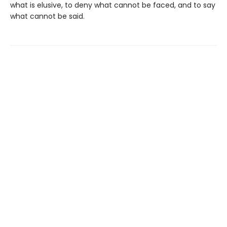
what is elusive, to deny what cannot be faced, and to say
what cannot be said.