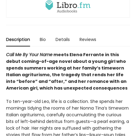
Description
Bio
Details
Reviews
Call Me By Your Name
meets Elena Ferrante in this
debut coming-of-age novel about a young girl who
spends summers working at her family’s timeworn
Italian agriturismo, the tragedy that rends her life
into “before” and “after,” and her romance with an
American girl, which has unexpected consequences
To ten-year-old Leo, life is a collection. She spends her
mornings tidying the rooms of her Nonna Tina’s timeworn
Italian agriturismo, carefully accumulating the curious
bits of left-behind detritus from guests—a pearl earring, a
lock of hair. Her nights are suffused with gathering the
stories that flow from her father’s lips—liquor-spun tales