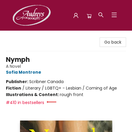
Audreys Books
Go back
Nymph
A Novel
Sofia Montrone
Publisher:
Scribner Canada
Fiction
/
Literary / LGBTQ+ - Lesbian / Coming of Age
Illustrations & Content:
rough front
#410 in bestsellers