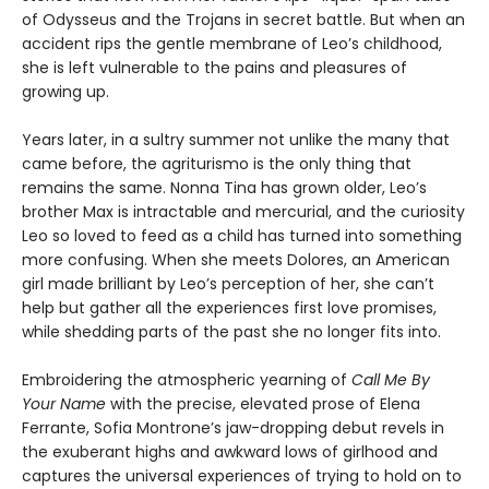
of Odysseus and the Trojans in secret battle. But when an
accident rips the gentle membrane of Leo’s childhood,
she is left vulnerable to the pains and pleasures of
growing up.
Years later, in a sultry summer not unlike the many that
came before, the agriturismo is the only thing that
remains the same. Nonna Tina has grown older, Leo’s
brother Max is intractable and mercurial, and the curiosity
Leo so loved to feed as a child has turned into something
more confusing. When she meets Dolores, an American
girl made brilliant by Leo’s perception of her, she can’t
help but gather all the experiences first love promises,
while shedding parts of the past she no longer fits into.
Embroidering the atmospheric yearning of
Call Me By
Your Name
with the precise, elevated prose of Elena
Ferrante, Sofia Montrone’s jaw-dropping debut revels in
the exuberant highs and awkward lows of girlhood and
captures the universal experiences of trying to hold on to