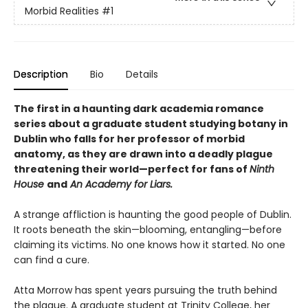
Morbid Realities
#1
Description
Bio
Details
The first in a haunting dark academia romance
series about a graduate student studying botany in
Dublin who falls for her professor of morbid
anatomy, as they are drawn into a deadly plague
threatening their world—perfect for fans of
Ninth
House
and
An Academy for Liars.
A strange affliction is haunting the good people of Dublin.
It roots beneath the skin—blooming, entangling—before
claiming its victims. No one knows how it started. No one
can find a cure.
Atta Morrow has spent years pursuing the truth behind
the plague. A graduate student at Trinity College, her