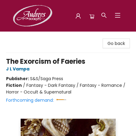
Audreys Books
Go back
The Exorcism of Faeries
J L Vampa
Publisher:
S&S/Saga Press
Fiction
/
Fantasy - Dark Fantasy / Fantasy - Romance /
Horror - Occult & Supernatural
Forthcoming demand: