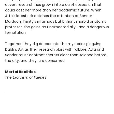
covert research has grown into a quiet obsession that
could cost her more than her academic future. When
Atta’s latest risk catches the attention of Sonder
Murdoch, Trinity’s infamous but brilliant morbid anatomy
professor, she gains an unexpected ally—and a dangerous
temptation.
Together, they dig deeper into the mysteries plaguing
Dublin. But as their research blurs with folklore, Atta and
Sonder must confront secrets older than science before
the city, and they, are consumed.
Mortal Realities
The Exorcism of Faeries