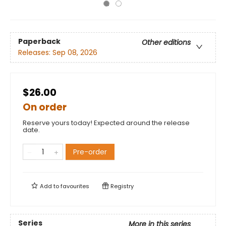
Paperback
Other editions
Releases:
Sep 08, 2026
$26.00
On order
Reserve yours today! Expected around the release
date.
Pre-order
Add to
favourites
Registry
Series
More in this series