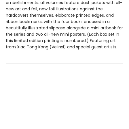
embellishments: all volumes feature dust jackets with all-
new art and foil, new foil illustrations against the
hardcovers themselves, elaborate printed edges, and
ribbon bookmarks, with the four books encased in a
beautifully illustrated slipcase alongside a mini artbook for
the series and two all-new mini posters. (Each box set in
this limited edition printing is numbered.) Featuring art
from Xiao Tong Kong (Velinxi) and special guest artists.