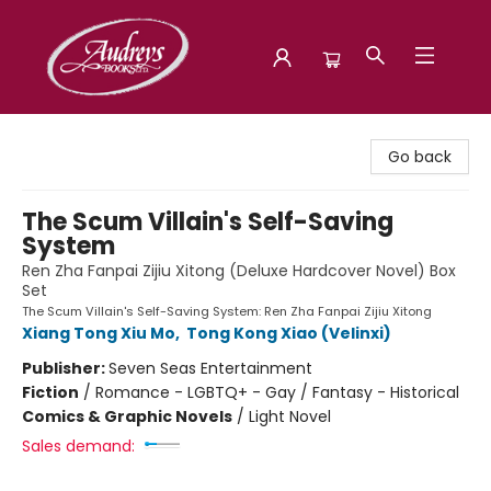
Audreys Books
Go back
The Scum Villain's Self-Saving
System
Ren Zha Fanpai Zijiu Xitong (Deluxe Hardcover Novel) Box
Set
The Scum Villain's Self-Saving System: Ren Zha Fanpai Zijiu Xitong
Xiang Tong Xiu Mo
,
Tong Kong Xiao (Velinxi)
Publisher:
Seven Seas Entertainment
Fiction
/
Romance - LGBTQ+ - Gay / Fantasy - Historical
Comics & Graphic Novels
/
Light Novel
Sales demand: