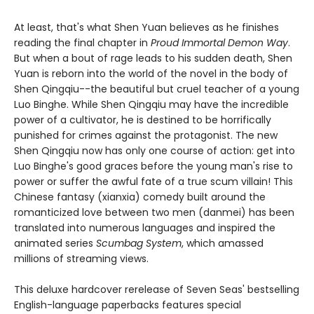
At least, that's what Shen Yuan believes as he finishes
reading the final chapter in
Proud Immortal Demon Way
.
But when a bout of rage leads to his sudden death, Shen
Yuan is reborn into the world of the novel in the body of
Shen Qingqiu--the beautiful but cruel teacher of a young
Luo Binghe. While Shen Qingqiu may have the incredible
power of a cultivator, he is destined to be horrifically
punished for crimes against the protagonist. The new
Shen Qingqiu now has only one course of action: get into
Luo Binghe's good graces before the young man's rise to
power or suffer the awful fate of a true scum villain! This
Chinese fantasy (xianxia) comedy built around the
romanticized love between two men (danmei) has been
translated into numerous languages and inspired the
animated series
Scumbag System
, which amassed
millions of streaming views.
This deluxe hardcover rerelease of Seven Seas' bestselling
English-language paperbacks features special