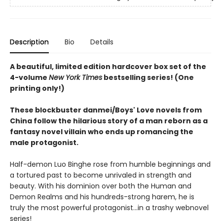
Description
Bio
Details
A beautiful, limited edition hardcover box set of the
4-volume
New York Times
bestselling series! (One
printing only!)
These blockbuster danmei/Boys' Love novels from
China follow the hilarious story of a man reborn as a
fantasy novel villain who ends up romancing the
male protagonist.
Half-demon Luo Binghe rose from humble beginnings and
a tortured past to become unrivaled in strength and
beauty. With his dominion over both the Human and
Demon Realms and his hundreds-strong harem, he is
truly the most powerful protagonist...in a trashy webnovel
series!