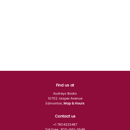
Find us at
Audreys Books
10702 Jasper Avenue
Edmonton
,
Map & Hours
Contact us
+1 7804233487
Toll Free :
800-661-3649