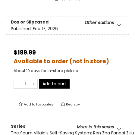
Box or Slipcased
Other editions
Published:
Feb 17, 2026
$189.99
Available to order (not in store)
About 10 days for in-store pick up
Add to cart
Add to
favourites
Registry
Series
More in this series
The Scum Villain's Self-Saving System: Ren Zha Fanpai Zijiu