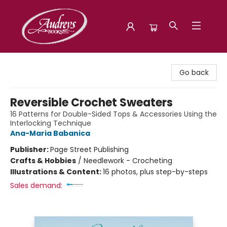
Audreys Books
Go back
Reversible Crochet Sweaters
16 Patterns for Double-Sided Tops & Accessories Using the
Interlocking Technique
Ana-Maria Babanica
Publisher:
Page Street Publishing
Crafts & Hobbies
/
Needlework - Crocheting
Illustrations & Content:
16 photos, plus step-by-steps
Sales demand: