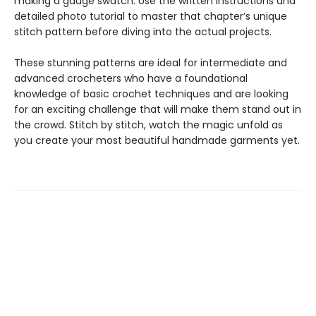
making a gauge swatch. Use the written instructions and
detailed photo tutorial to master that chapter’s unique
stitch pattern before diving into the actual projects.
These stunning patterns are ideal for intermediate and
advanced crocheters who have a foundational
knowledge of basic crochet techniques and are looking
for an exciting challenge that will make them stand out in
the crowd. Stitch by stitch, watch the magic unfold as
you create your most beautiful handmade garments yet.