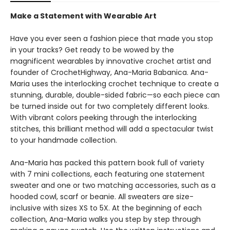
Make a Statement with Wearable Art
Have you ever seen a fashion piece that made you stop
in your tracks? Get ready to be wowed by the
magnificent wearables by innovative crochet artist and
founder of CrochetHighway, Ana-Maria Babanica. Ana-
Maria uses the interlocking crochet technique to create a
stunning, durable, double-sided fabric—so each piece can
be turned inside out for two completely different looks.
With vibrant colors peeking through the interlocking
stitches, this brilliant method will add a spectacular twist
to your handmade collection.
Ana-Maria has packed this pattern book full of variety
with 7 mini collections, each featuring one statement
sweater and one or two matching accessories, such as a
hooded cowl, scarf or beanie. All sweaters are size-
inclusive with sizes XS to 5X. At the beginning of each
collection, Ana-Maria walks you step by step through