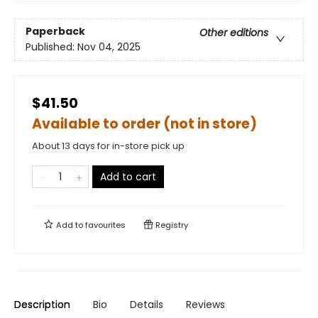
Paperback
Other editions
Published:
Nov 04, 2025
$41.50
Available to order (not in store)
About 13 days for in-store pick up
Add to cart
Add to
favourites
Registry
Description
Bio
Details
Reviews