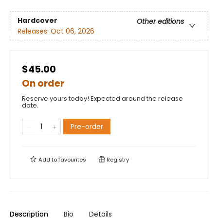
Hardcover
Other editions
Releases:
Oct 06, 2026
$45.00
On order
Reserve yours today! Expected around the release
date.
Pre-order
Add to
favourites
Registry
Description
Bio
Details