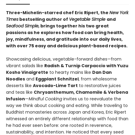
Three-Michelin-starred chef Eric Ripert, the
New York
Times
bestselling author of
Vegetable Simple
and
Seafood Simple,
brings together his two great
passions as he explores how food can bring health,
joy, mindfulness, and gratitude into our daily lives,
with over 75 easy and delicious plant-based recipes.
Showcasing delicious, vegetable-forward dishes—from
vibrant salads like
Radish & Turnip Carpaccio with Yuzu
Kosho Vinaigrette
to hearty mains like
Dan Dan
Noodles
and
Eggplant Schnitzel
, from wholesome
desserts like
Avocado-Lime Tart
to restorative juices
and teas like
Chrysanthemum, Chamomile & Verbena
Infusion
—
Mindful Cooking
invites us to reevaluate the
way we think about cooking and eating. While traveling to
Buddhist monasteries across Japan and Korea, Eric Ripert
witnessed an entirely different relationship with food than
he had ever seen before: one rooted in reverence,
sustainability, and intention. He noticed that every seed