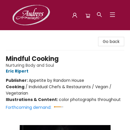
Audreys Books
Go back
Mindful Cooking
Nurturing Body and Soul
Eric Ripert
Publisher:
Appetite by Random House
Cooking
/
Individual Chefs & Restaurants / Vegan /
Vegetarian
Illustrations & Content:
color photographs throughout
Forthcoming demand: