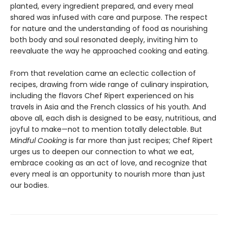
planted, every ingredient prepared, and every meal
shared was infused with care and purpose. The respect
for nature and the understanding of food as nourishing
both body and soul resonated deeply, inviting him to
reevaluate the way he approached cooking and eating.
From that revelation came an eclectic collection of
recipes, drawing from wide range of culinary inspiration,
including the flavors Chef Ripert experienced on his
travels in Asia and the French classics of his youth. And
above all, each dish is designed to be easy, nutritious, and
joyful to make—not to mention totally delectable. But
Mindful Cooking
is far more than just recipes; Chef Ripert
urges us to deepen our connection to what we eat,
embrace cooking as an act of love, and recognize that
every meal is an opportunity to nourish more than just
our bodies.