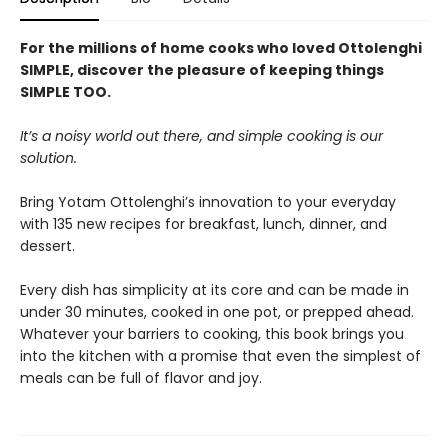
For the millions of home cooks who loved Ottolenghi
SIMPLE, discover the pleasure of keeping things
SIMPLE TOO.
It’s a noisy world out there, and simple cooking is our
solution.
Bring Yotam Ottolenghi’s innovation to your everyday
with 135 new recipes for breakfast, lunch, dinner, and
dessert.
Every dish has simplicity at its core and can be made in
under 30 minutes, cooked in one pot, or prepped ahead.
Whatever your barriers to cooking, this book brings you
into the kitchen with a promise that even the simplest of
meals can be full of flavor and joy.