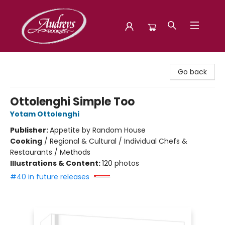
Audreys Books
Go back
Ottolenghi Simple Too
Yotam Ottolenghi
Publisher:
Appetite by Random House
Cooking
/
Regional & Cultural / Individual Chefs &
Restaurants / Methods
Illustrations & Content:
120 photos
#40 in future releases