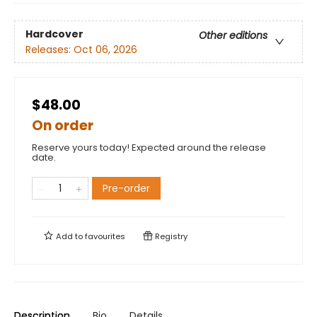
Hardcover
Other editions
Releases:
Oct 06, 2026
$48.00
On order
Reserve yours today! Expected around the release
date.
Pre-order
Add to
favourites
Registry
Description
Bio
Details