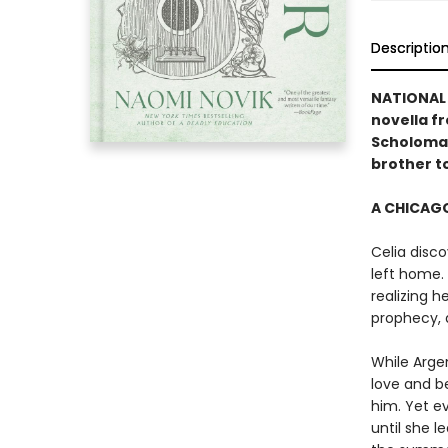
Descriptio
NATIONAL 
novella f
Scholoman
brother to
A CHICAGO
Celia disco
left home. 
realizing 
prophecy, 
While Arge
love and b
him. Yet e
until she 