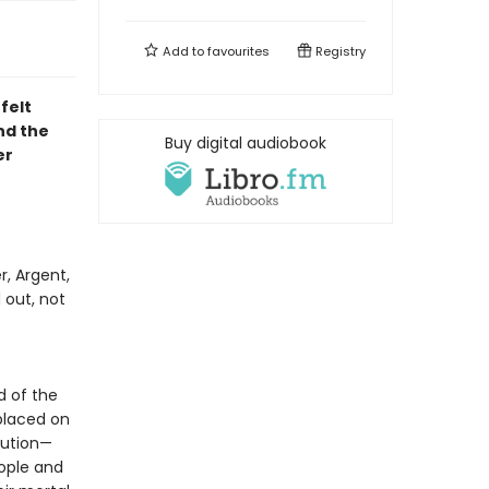
Add to
favourites
Registry
felt
d the
Buy digital audiobook
er
r, Argent,
 out, not
f
d of the
placed on
lution—
eople and