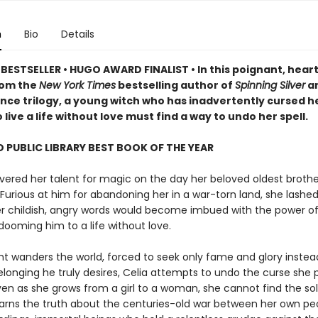
n
Bio
Details
BESTSELLER • HUGO AWARD FINALIST • In this poignant, heart
rom the
New York Times
bestselling author of
Spinning Silver
an
ce trilogy, a young witch who has inadvertently cursed h
 live a life without love must find a way to undo her spell.
 PUBLIC LIBRARY BEST BOOK OF THE YEAR
vered her talent for magic on the day her beloved oldest brothe
Furious at him for abandoning her in a war-torn land, she lashed
her childish, angry words would become imbued with the power o
dooming him to a life without love.
nt wanders the world, forced to seek only fame and glory instea
elonging he truly desires, Celia attempts to undo the curse she 
ven as she grows from a girl to a woman, she cannot find the so
learns the truth about the centuries-old war between her own p