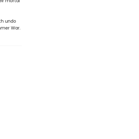
ir mortal
oth undo
ummer War.