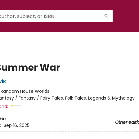
 Summer War
vik
:
Random House Worlds
antasy / Fantasy / Fairy Tales, Folk Tales, Legends & Mythology
and:
ver
Other editi
d:
Sep 16, 2025