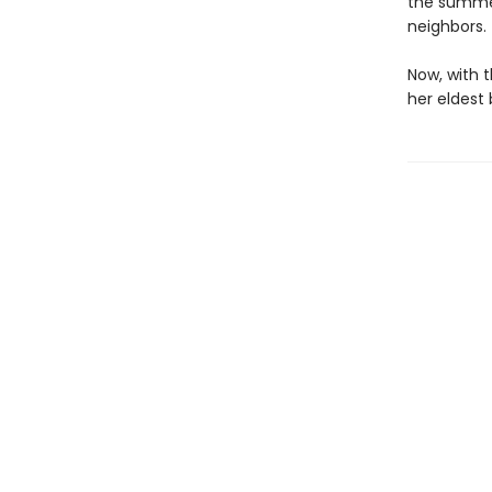
the summer
neighbors.
Now, with 
her eldest