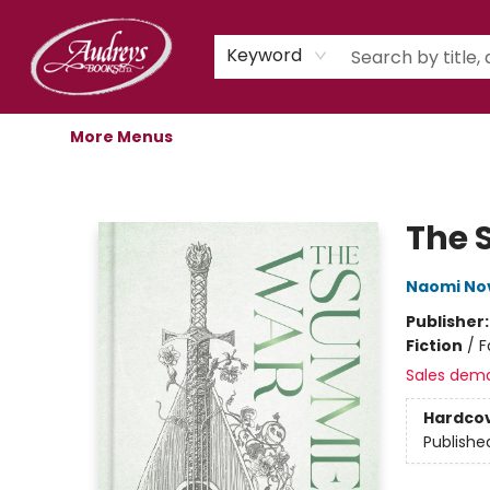
Home
Shop
Children's Store
Staff Picks
Gift Cards
Libro.fm Audiobooks
Book Clubs
Events
Podcast
About Us
Keyword
More Menus
Audreys Books
The
Naomi No
Publisher
Fiction
/
F
Sales dem
Hardco
Publishe