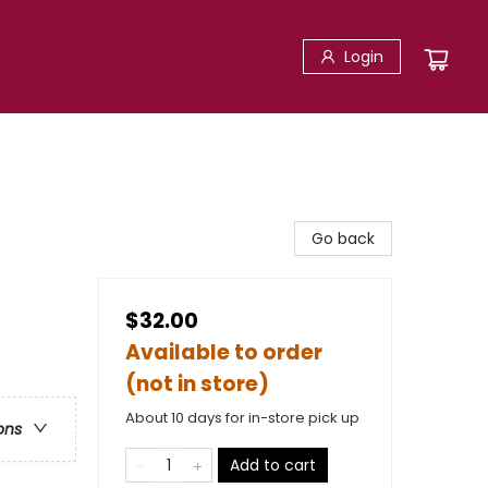
Login
Go back
$32.00
Available to order
(not in store)
About 10 days for in-store pick up
ons
Add to cart