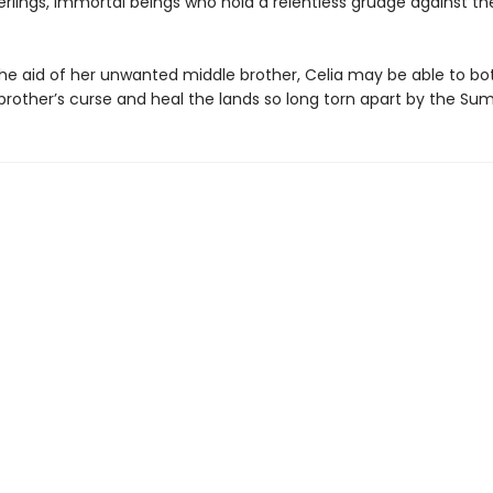
lings, immortal beings who hold a relentless grudge against the
the aid of her unwanted middle brother, Celia may be able to b
 brother’s curse and heal the lands so long torn apart by the S