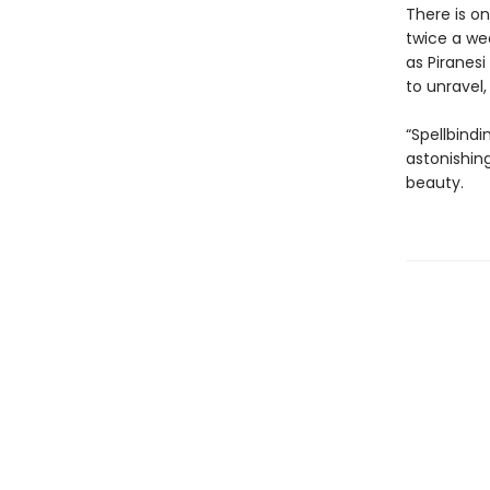
There is o
twice a we
as Piranesi
to unravel
“Spellbindi
astonishing
beauty.