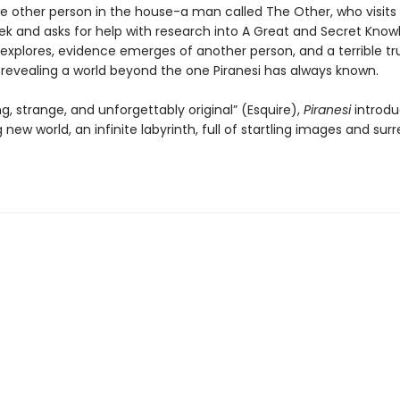
ne other person in the house-a man called The Other, who visits 
ek and asks for help with research into A Great and Secret Know
 explores, evidence emerges of another person, and a terrible tr
, revealing a world beyond the one Piranesi has always known.
ng, strange, and unforgettably original” (Esquire),
Piranesi
introdu
 new world, an infinite labyrinth, full of startling images and surr