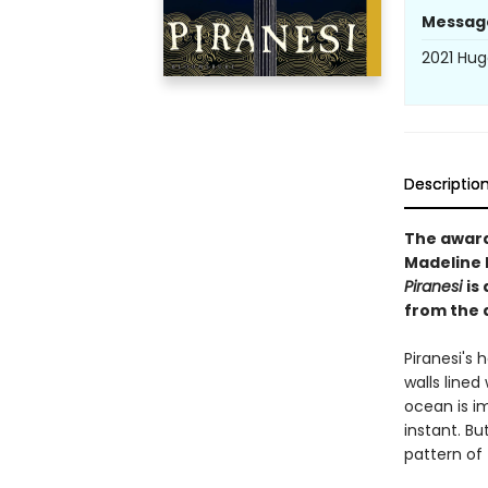
Messag
2021 Hug
Descriptio
The awar
Madeline M
Piranesi
is
from the 
Piranesi's h
walls lined
ocean is i
instant. Bu
pattern of 