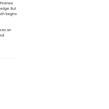
Piranesi
ledge. But
uth begins
ces an
eal