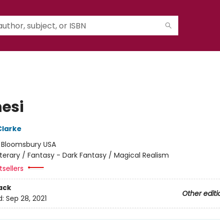
nesi
Clarke
:
Bloomsbury USA
iterary / Fantasy - Dark Fantasy / Magical Realism
sellers
ack
Other editi
d:
Sep 28, 2021