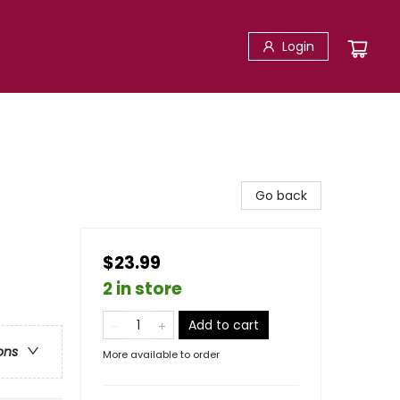
Login
Go back
$23.99
2 in store
Add to cart
ons
More available to order