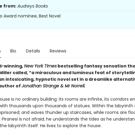
e from:
Audreys Books
o Award nominee, Best Novel
n
Bio
Details
Reviews
d-winning
, New York Times
bestselling fantasy sensation th
iller called, “a miraculous and luminous feat of storytelli
 an intoxicating, hypnotic novel set in a dreamlike alternati
author of
Jonathan Strange & Mr Norrell.
ouse is no ordinary building: its rooms are infinite, its corridors en
 with thousands upon thousands of statues. Within the labyrinth 
mprisoned; and waves thunder up staircases, while rooms are flo
t Piranesi is not afraid; he understands the tides as he understa
the labyrinth itself. He lives to explore the house.