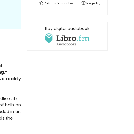
Add to
favourites
Registry
Buy digital audiobook
at
ng,”
ve reality
dless, its
of halls an
oded in an
nds the